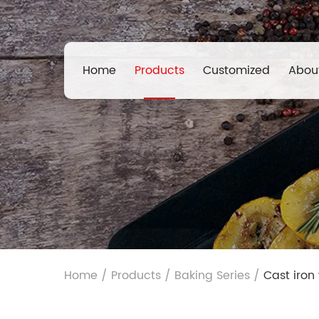
Home
Products
Customized
Abou
Home
/
Products
/
Baking Series
/
Cast iron