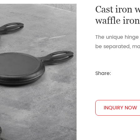
Cast iron 
waffle iro
The unique hinge 
be separated, mak
Share:
INQUIRY NOW