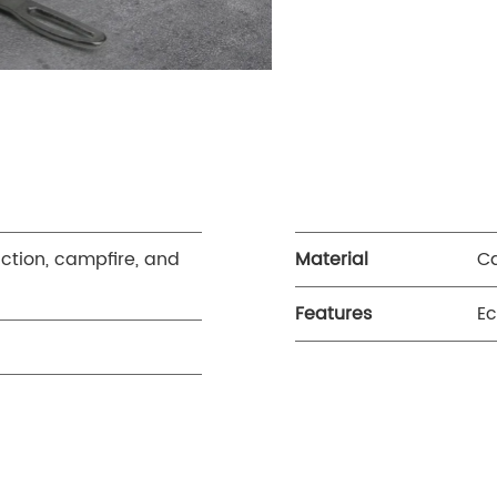
uction, campfire, and
Material
Ca
Features
Ec