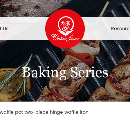
t Us
Resourc
Baking Series
 waffle pot two-piece hinge waffle iron