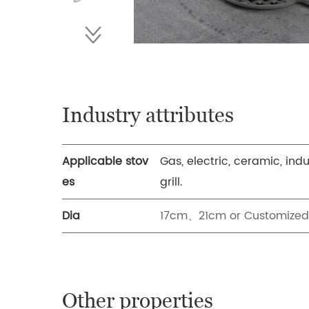
Industry attributes
Applicable stov
Gas, electric, ceramic, ind
es
grill.
Dia
17cm、21cm or Customized
Other properties