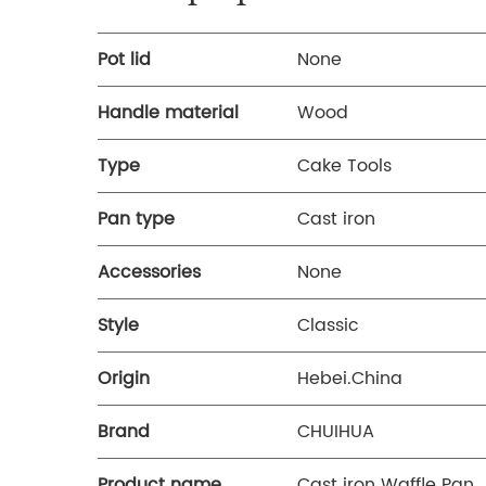
Pot lid
None
Handle material
Wood
Type
Cake Tools
Pan type
Cast iron
Accessories
None
Style
Classic
Origin
Hebei.China
Brand
CHUIHUA
Product name
Cast iron Waffle Pan