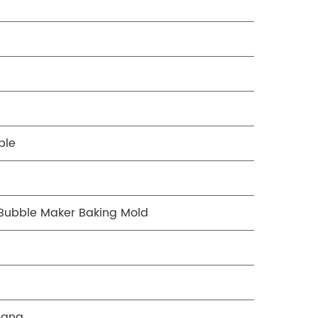
ble
Bubble Maker Baking Mold
gang