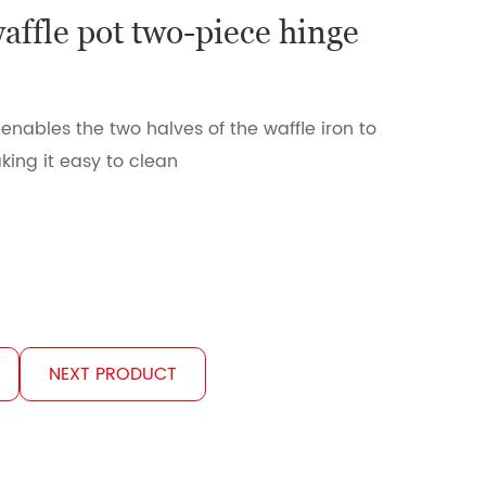
waffle pot two-piece hinge
n
enables the two halves of the waffle iron to
ing it easy to clean
NEXT PRODUCT