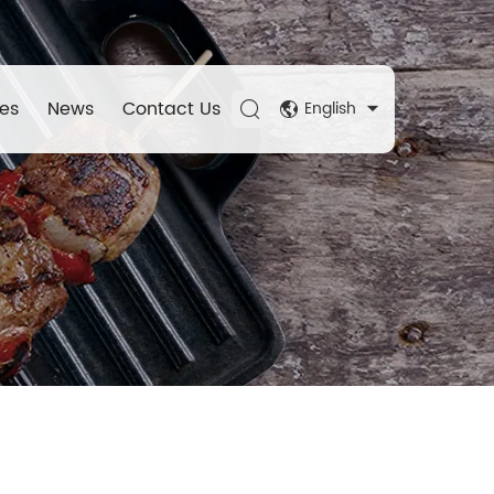
es
News
Contact Us
English