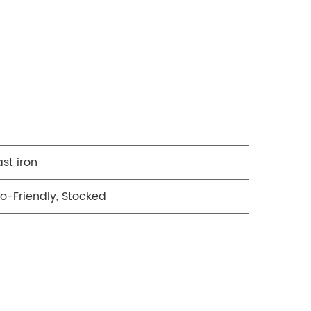
st iron
o-Friendly, Stocked