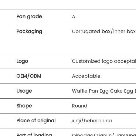
Pan grade
A
Packaging
Corrugated box/inner box
Logo
Customized logo accepta
OEM/ODM
Acceptable
Usage
Waffle Pan Egg Cake Egg 
Shape
Round
Place of original
xinji/hebei,china
Port of loading
Qingdao/Tianjin/Lianyun