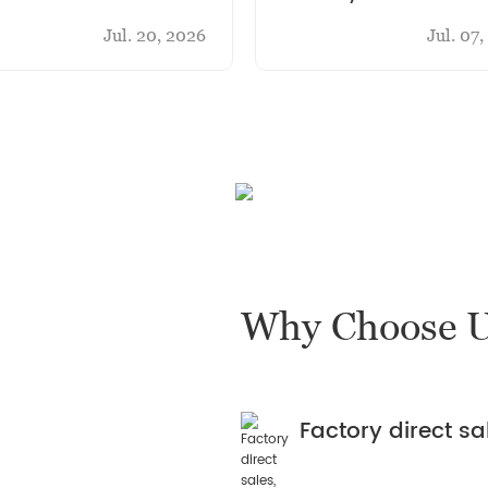
ihua Casting
new pot
Jul. 20, 2026
Jul. 07
Why Choose 
Factory direct s