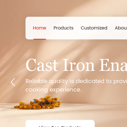
Home
Products
Customized
Abou
Griddle
Cast Iron En
40 Years 
The company has advanced proces
Reliable quality is dedicated to prov
equipment, strict quality control s
cooking experience.
Th
testing methods, and has won wide
reputation and service.