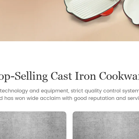
op-Selling Cast Iron Cookwa
echnology and equipment, strict quality control system
d has won wide acclaim with good reputation and servi