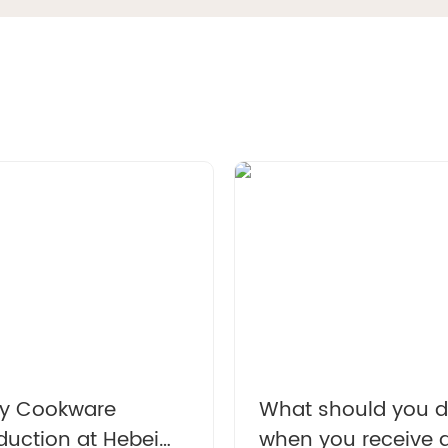
l cast iron Dutch pot
Enamel cast iron Dutch 
h lid kitchenware is
with lid and double han
le for stewing, baking
for cooking, baking a
bread baking in gray
stewing. It is healthy a
sturdy.
y Cookware
What should you 
duction at Hebei
when you receive 