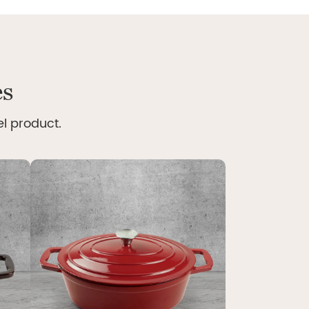
es
el product.