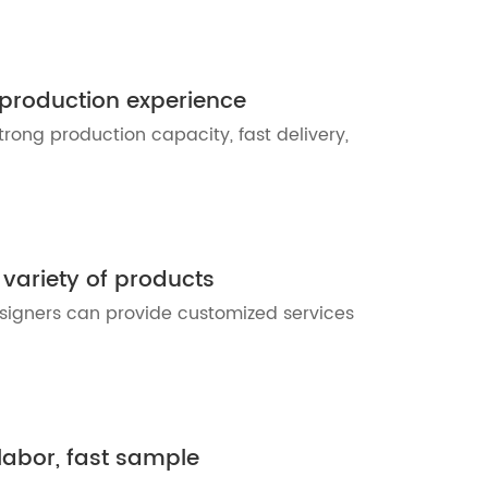
 production experience
trong production capacity, fast delivery,
 variety of products
esigners can provide customized services
 labor, fast sample