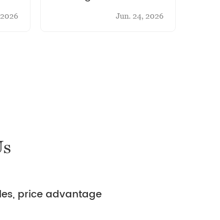
Belt Through-Type
Anot
, 2026
Jun. 24, 2026
Shot Blasting Cleaning
Pate
Machine
Us
ales, price advantage