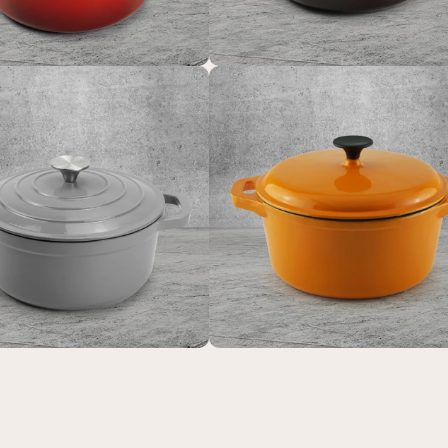
m colorsd non-stick
Enamel cast iron stea
potato enamel cooking
and flat pan with sealed 
tch oven cast iron
suitable for baking, stir-f
okware casserole
and deep-frying