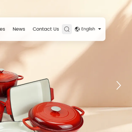
es
News
Contact Us
English
Experience
ner