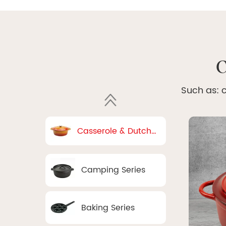
C
Such as: c
Casserole & Dutch
Oven
Camping Series
Baking Series