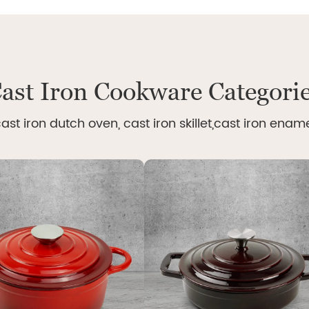
ast Iron Cookware Categori
ast iron dutch oven, cast iron skillet,cast iron enam