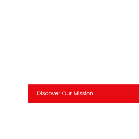
Discover Our Mission