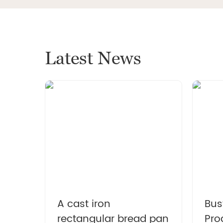
light weight
Latest News
Ename
wit
suitab
and 
A cast iron
Bus
rectangular bread pan
Pro