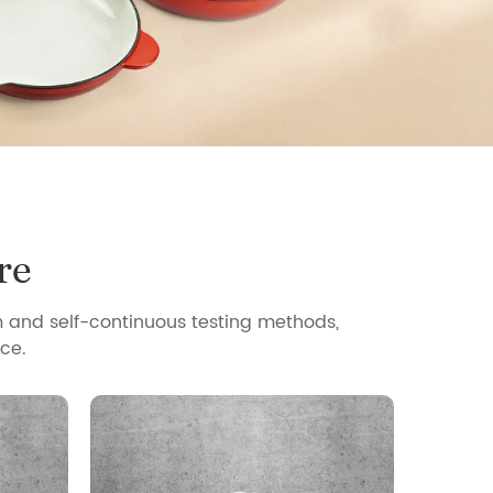
re
 and self-continuous testing methods,
ce.