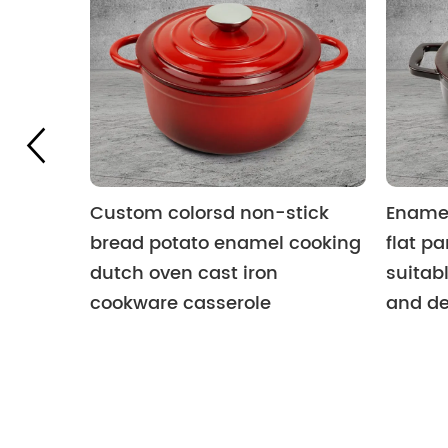
Custom colorsd non-stick
Enamel
bread potato enamel cooking
flat pa
dutch oven cast iron
suitabl
cookware casserole
and de