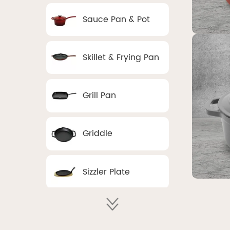
Sauce Pan & Pot
Skillet & Frying Pan
Grill Pan
Griddle
Custo
Sizzler Plate
bread 
du
Others Cookware
co