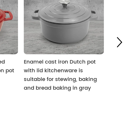
ed
Enamel cast iron Dutch pot
Outdoor
on pot
with lid kitchenware is
iron pr
suitable for stewing, baking
oven, c
and bread baking in gray
camping
iron c