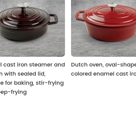
 cast iron steamer and
Dutch oven, oval-shap
n with sealed lid,
colored enamel cast ir
e for baking, stir-frying
ep-frying