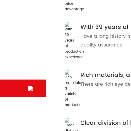
With 39 years of
Have a long history, s
quality assurance
Rich materials, a
There are rich eye d
Clear division of