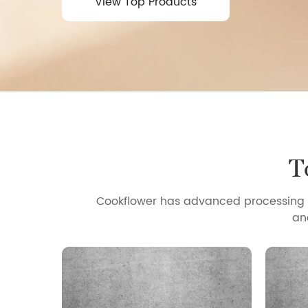
View Top Products
View Top Products
T
Cookflower has advanced processing t
an