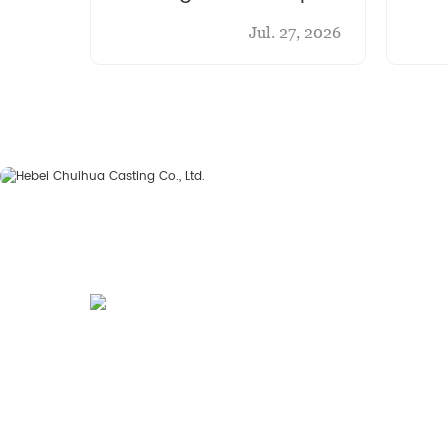
Chu
Jul. 27, 2026