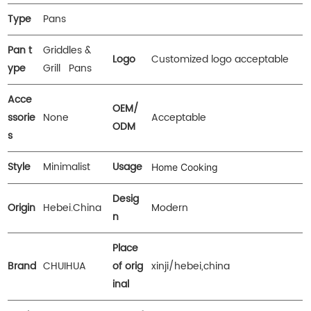
Type
Pans
Pan t
Griddles &
Logo
Customized logo acceptable
ype
Grill Pans
Acce
OEM/
ssorie
None
Acceptable
ODM
s
Style
Minimalist
Usage
Home Cooking
Desig
Origin
Hebei.China
Modern
n
Place
Brand
CHUIHUA
of orig
xinji/hebei,china
inal