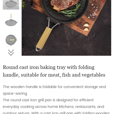
Round cast iron baking tray with folding
handle, suitable for meat, fish and vegetables
The wooden handle is foldable for convenient storage and
space-saving.
The round cast iron grill pan is designed for efficient
everyday cooking across home kitchens, restaurants, and
outdoor setups. With a cast iron grill pan with folding wooden