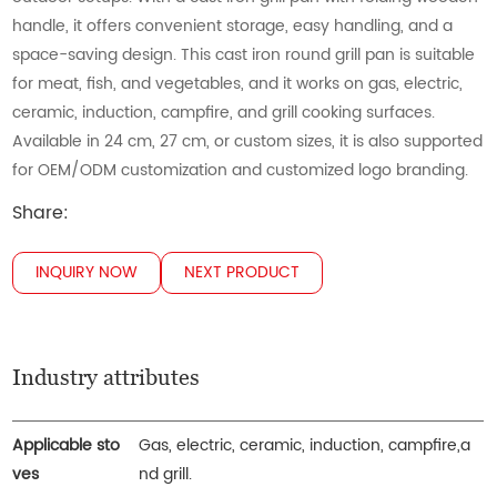
handle, it offers convenient storage, easy handling, and a
space-saving design. This cast iron round grill pan is suitable
for meat, fish, and vegetables, and it works on gas, electric,
ceramic, induction, campfire, and grill cooking surfaces.
Available in 24 cm, 27 cm, or custom sizes, it is also supported
for OEM/ODM customization and customized logo branding.
Share:
INQUIRY NOW
NEXT PRODUCT
Industry attributes
Applicable sto
Gas, electric, ceramic, induction, campfire,a
ves
nd grill.