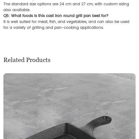
The standard size options are 24 cm and 27 cm, with custom sizing
also available.
Q5: What foods is this cast iron round grill pan best for?
It is well suited for meat, fish, and vegetables, and can also be used
for a variety of grilling and pan-cooking applications.
Related Products