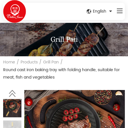
English
Grill Pan
/
/
/
Home
Products
Grill Pan
Round cast iron baking tray with folding handle, suitable for
meat, fish and vegetables