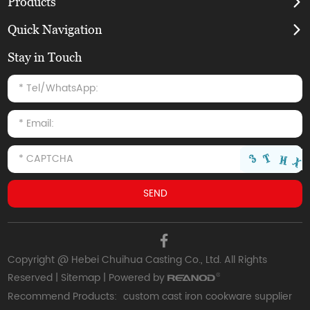
Products
Quick Navigation
Stay in Touch
Copyright @ Hebei Chuihua Casting Co., Ltd. All Rights
Reserved |
Sitemap
| Powered by
Recommend Products:
custom cast iron cookware supplier