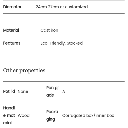
Diameter
24cm 27cm or customized
Material
Cast iron
Features
Eco-Friendly, Stocked
Other properties
Pan gr
Pot lid
None
A
ade
Handl
Packa
e mat
Wood
Corrugated box/inner box
ging
erial