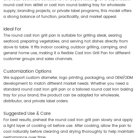
round cast iron skillet or cast iron round baking tray for wholesale
supply, branding projects, or private label programs, this model offers
a strong balance of function, practicality, and market appeal.
Ideal For
The round cast iron grill pan is suitable for grilling steak, searing
seafood, preparing vegetables, and serving hot dishes directly from
stove to table. It fits indoor cooking, outdoor grilling, camping, and
general home use, making it a flexible
Cast Iron Grill Pan
for different
customer groups and sales channels.
Customization Options
We support custom diameter, logo printing, packaging, and OEM/ODM
development to match different market needs. Whether you need a
standard round cast iron grill pan or a tailored round cast iron baking
tray for your brand, the product can be adapted for wholesale,
distributor, and private label orders.
Suggested Use & Care
For best results, preheat the round cast iron grill pan slowly and apply
a light layer of cooking oil before use. After cooking, allow the pan to
cool naturally before cleaning and drying thoroughly to help maintain
performance over time.