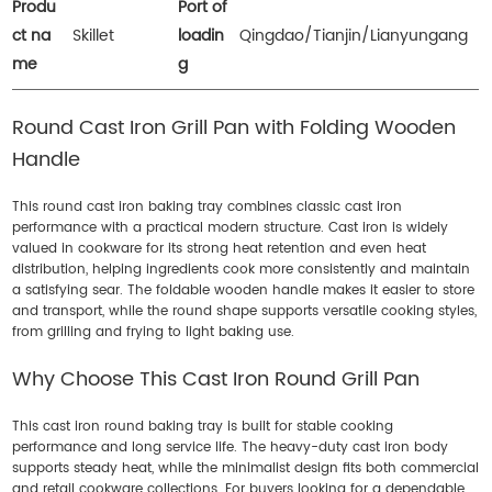
Produ
Port of
ct na
Skillet
loadin
Qingdao/Tianjin/Lianyungang
me
g
Round Cast Iron Grill Pan with Folding Wooden
Handle
This round cast iron baking tray combines classic cast iron
performance with a practical modern structure. Cast iron is widely
valued in cookware for its strong heat retention and even heat
distribution, helping ingredients cook more consistently and maintain
a satisfying sear. The foldable wooden handle makes it easier to store
and transport, while the round shape supports versatile cooking styles,
from grilling and frying to light baking use.
Why Choose This Cast Iron Round Grill Pan
This cast iron round baking tray is built for stable cooking
performance and long service life. The heavy-duty cast iron body
supports steady heat, while the minimalist design fits both commercial
and retail cookware collections. For buyers looking for a dependable