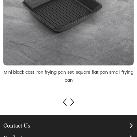
Mini black cast iron frying pan set, square flat pan small frying
pan
Contact Us