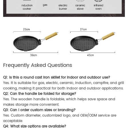
Frequently Asked Questions
Q1: Is this a round cast iron skillet for indoor and outdoor use?
Yes. It is suitable for gas, electric, ceramic, induction, campfire, and grill
cooking, making it practical for both indoor and outdoor applications.
Q2: Can the handle be folded for storage?
Yes. The wooden handle is foldable, which helps save space and
makes storage more convenient.
Q3: Can I order custom sizes or branding?
Yes. Custom diameter, customized logo, and OEM/ODM service are
acceptable.
Q4: What size options are available?