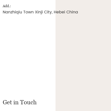
Add.:
Nanzhiqiu Town Xinji City, Hebei China
Get in Touch