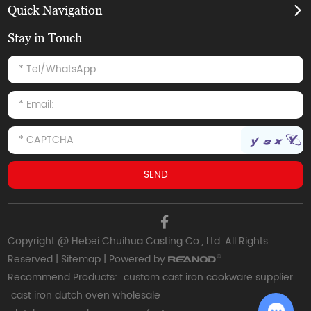
Quick Navigation
Stay in Touch
Copyright @ Hebei Chuihua Casting Co., Ltd. All Rights
Reserved |
Sitemap
| Powered by
Recommend Products:
custom cast iron cookware supplier
cast iron dutch oven wholesale