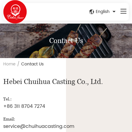
English
Contact Us
/
Home
Contact Us
Hebei Chuihua Casting Co., Ltd.
Tel.:
+86 311 8704 7274
Email:
service@chuihuacasting.com