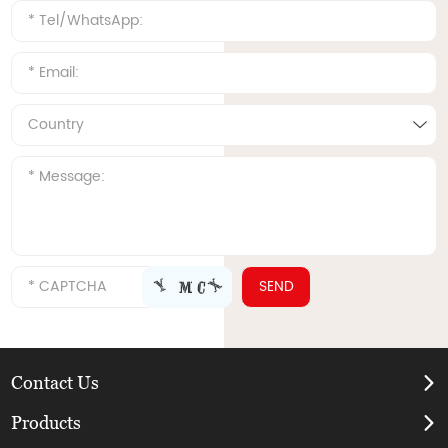
Contact Us
Products