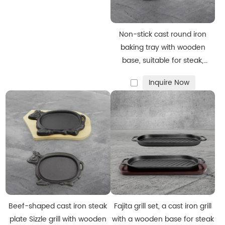
Non-stick cast round iron
baking tray with wooden
base, suitable for steak,
Fajitas, vegetables and
Inquire Now
seafood
Beef-shaped cast iron steak
Fajita grill set, a cast iron grill
plate Sizzle grill with wooden
with a wooden base for steak