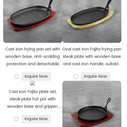
If you require any of these services or have specific design
needs, please feel free to contact us for more details.
Cast iron frying pan set with
Oval cast iron Fajita frying pan
wooden base, anti-scalding
steak plate with wooden base
protection and detachable
and cast iron handle, suitable
handle, suitable for restaurant
for family restaurants,
Inquire Now
Inquire Now
kitchens, cooking accessories,
barbecues, weddings,
barbecue parties
autumn parties
Cast iron Fajita plate set,
steak plate hot pot with
wooden base and gripper,
suitable for home restaurant
Inquire Now
kitchen cooking