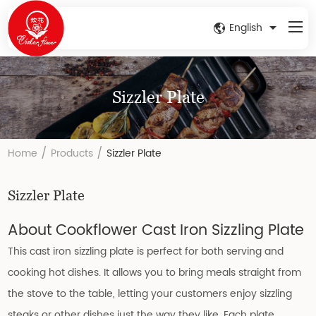
English
Sizzler Plate
/
/
Home
Products
Sizzler Plate
Sizzler Plate
About Cookflower Cast Iron Sizzling Plate
This cast iron sizzling plate is perfect for both serving and
cooking hot dishes. It allows you to bring meals straight from
the stove to the table, letting your customers enjoy sizzling
steaks or other dishes just the way they like. Each plate