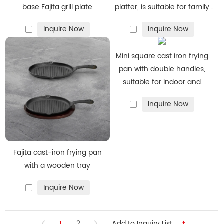
base Fajita grill plate
platter, is suitable for family
dining rooms
Inquire Now
Inquire Now
Mini square cast iron frying
pan with double handles,
suitable for indoor and
outdoor picnics in the kitchen
Inquire Now
Fajita cast-iron frying pan
with a wooden tray
Inquire Now
1
2