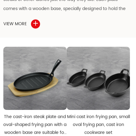
comes with a wooden base, specially designed to hold the
cast iron plate securely and protect the table from heat
VIEW MORE
damage.
The cast iron surface is pre-seasoned to resist rust, but
applying a light coat of oil regularly is recommended to
maintain its excellent condition. This cast iron sizzling plate is
an ideal choice for wholesale buyers, distributors, and dealers
in
wholesale cast iron cookware
.
Other specifications and designs can be customized upon
request.
The cast-iron steak plate and
Mini cast iron frying pan, small
oval-shaped frying pan with a
oval frying pan, cast iron
Features of the Cast Iron Sizzling Plate
wooden base are suitable for
cookware set