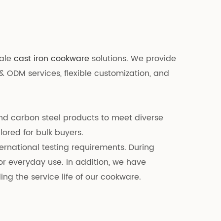
sale
cast iron cookware
solutions. We provide
& ODM services, flexible customization, and
and carbon steel products to meet diverse
lored for bulk buyers.
ernational testing requirements. During
r everyday use. In addition, we have
g the service life of our cookware.