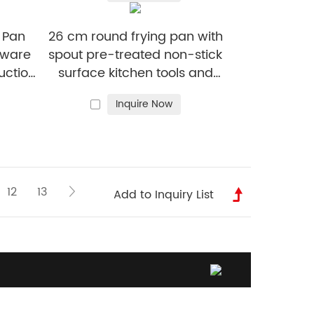
non-stick frying pan
g Pan
26 cm round frying pan with
kware
spout pre-treated non-stick
uction
surface kitchen tools and
cookware
Inquire Now
12
13