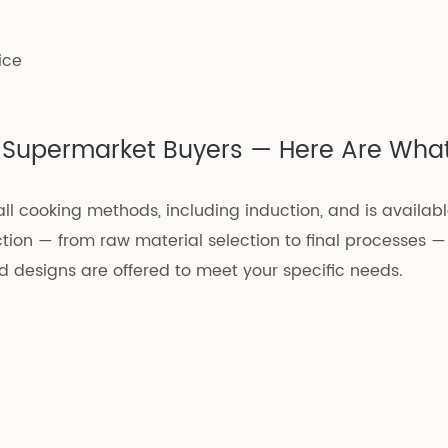
ice
nd Supermarket Buyers — Here Are What
 all cooking methods, including induction, and is availabl
tion — from raw material selection to final processes —
nd designs are offered to meet your specific needs.