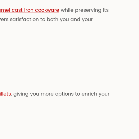
mel cast iron cookware
while preserving its
vers satisfaction to both you and your
llets
, giving you more options to enrich your