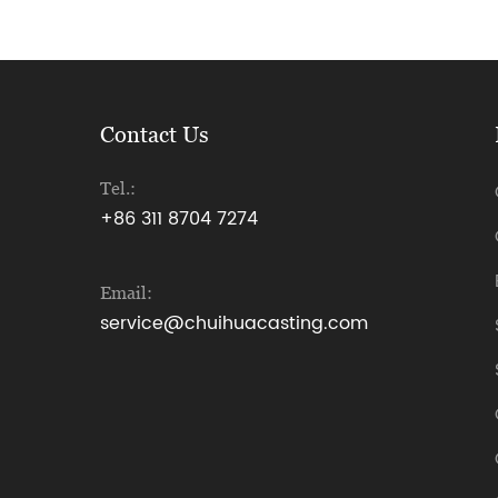
Contact Us
Tel.:
+86 311 8704 7274
Email:
service@chuihuacasting.com