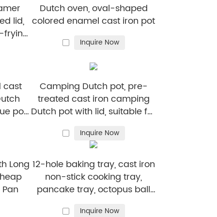
eamer
Dutch oven, oval-shaped
ed lid,
colored enamel cast iron pot
r-frying
Inquire Now
g
 cast
Camping Dutch pot, pre-
Dutch
treated cast iron camping
ue pot,
Dutch pot with lid, suitable for
oven,
ovens, stoves, barbecue grills
Inquire Now
oven
or campfires - metal handle
th Long
12-hole baking tray, cast iron
cheap
non-stick cooking tray,
t Pan
pancake tray, octopus ball
baking machine, suitable for
Inquire Now
quail eggs, octopus, black