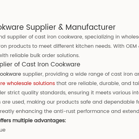
okware Supplier & Manufacturer
d supplier of cast iron cookware, specializing in whole
ron products to meet different kitchen needs. With OEM 
th reliable bulk order solutions.
lier of Cast Iron Cookware
 cookware
supplier, providing a wide range of cast iron 
e wholesale solutions
that are reliable, durable, and tai
 strict quality standards, ensuring it meets various int
 are used, making our products safe and dependable fo
eatly enhancing the anti-rust performance and extendin
ffers multiple advantages:
lue