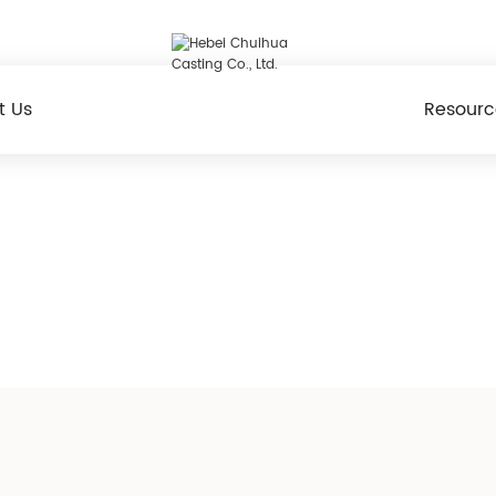
t Us
Resourc
Products