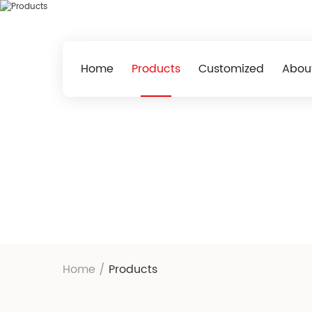
Home
Products
Customized
Abou
Home
/
Products