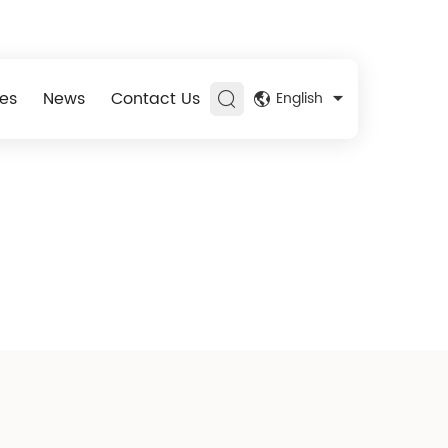
es
News
Contact Us
English