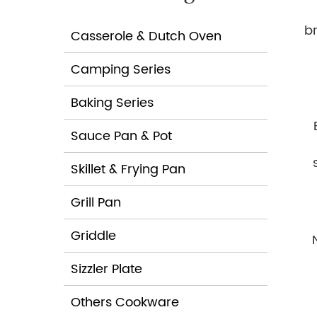
b
Casserole & Dutch Oven
Camping Series
Baking Series
Sauce Pan & Pot
Skillet & Frying Pan
Grill Pan
Griddle
Sizzler Plate
h
Others Cookware