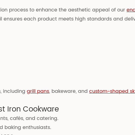
ction process to enhance the aesthetic appeal of our
ena
tail ensures each product meets high standards and deli
, including
grill pans
, bakeware, and
custom-shaped ski
st Iron Cookware
nts, cafés, and catering.
 baking enthusiasts.