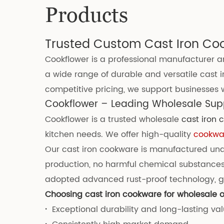
Products
Trusted Custom Cast Iron Co
Cookflower is a professional manufacturer an
a wide range of durable and versatile cast i
competitive pricing, we support businesses wi
Cookflower – Leading Wholesale Supp
Cookflower is a trusted wholesale
cast iron
kitchen needs. We offer high-quality
cookwar
Our cast iron cookware is manufactured under
production, no harmful chemical substances
adopted advanced rust-proof technology, gr
Choosing cast iron cookware for wholesale o
·
Exceptional durability and long-lasting va