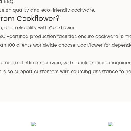
d BBQ.
cus on quality and eco-friendly cookware.
from Cookflower?
, and reliability with Cookflower.
BSCI-certified production facilities ensure cookware is 
han 100 clients worldwide choose Cookflower for depend
 fast and efficient service, with quick replies to inquiri
e also support customers with sourcing assistance to h