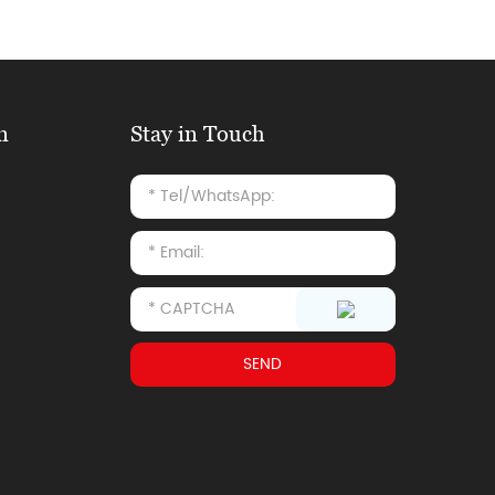
n
Stay in Touch