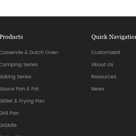
Products
Quick Navigatio
Casserole & Dutch Oven
Customized
Camping Series
About Us
Baking Series
Resources
Sauce Pan & Pot
News
Skillet & Frying Pan
Grill Pan
Griddle