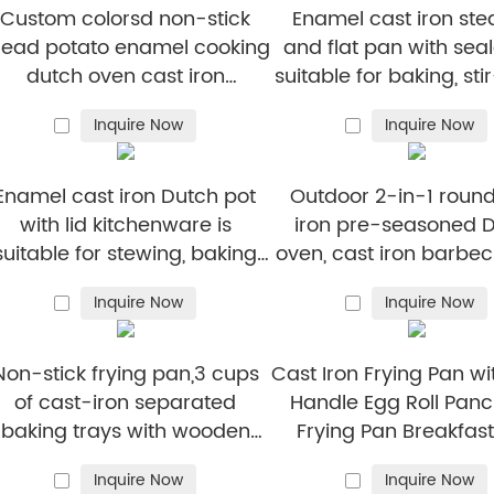
Custom colorsd non-stick
Enamel cast iron st
read potato enamel cooking
and flat pan with seal
dutch oven cast iron
suitable for baking, sti
cookware casserole
and deep-fryin
Inquire Now
Inquire Now
Enamel cast iron Dutch pot
Outdoor 2-in-1 round
with lid kitchenware is
iron pre-seasoned 
suitable for stewing, baking
oven, cast iron barbec
and bread baking in gray
camping pot Dutch 
Inquire Now
Inquire Now
cast iron camping 
Non-stick frying pan,3 cups
Cast Iron Frying Pan wi
of cast-iron separated
Handle Egg Roll Pan
baking trays with wooden
Frying Pan Breakfas
andles, breakfast egg frying
Inquire Now
Inquire Now
pan