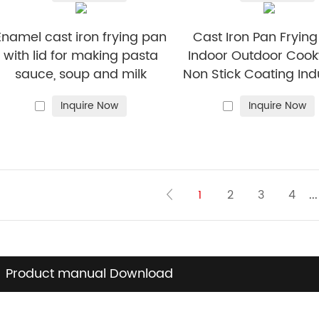
Enamel cast iron frying pan
Cast Iron Pan Fryin
with lid for making pasta
Indoor Outdoor Coo
sauce, soup and milk
Non Stick Coating Ind
Skillet Dish
Inquire Now
Inquire Now
1
2
3
4
...
Product manual Download