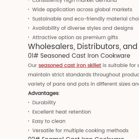
·
Consistently high market demand
·
Wide application across global markets
·
Sustainable and eco-friendly material cho
·
Availability of diverse styles and designs
·
Attractive option as premium gifts
Wholesalers, Distributors, a
01# Seasoned Cast Iron Cookware
Our
seasoned cast iron skillet
is suitable for
maintain strict standards throughout produc
variety of pans and pots in different sizes a
Advantages
:
·
Durability
·
Excellent heat retention
·
Easy to clean
·
Versatile for multiple cooking methods