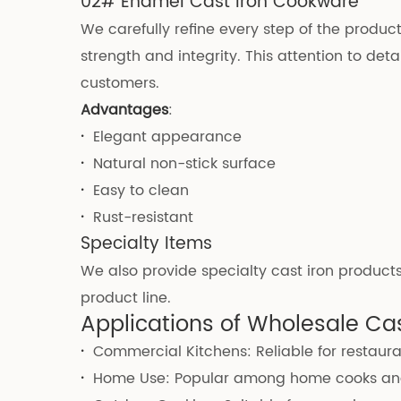
02# Enamel Cast Iron Cookware
We carefully refine every step of the produ
strength and integrity. This attention to de
customers.
Advantages
:
·
Elegant appearance
·
Natural non-stick surface
·
Easy to clean
·
Rust-resistant
Specialty Items
We also provide specialty cast iron products
product line.
Applications of Wholesale Ca
·
Commercial Kitchens: Reliable for restaura
·
Home Use: Popular among home cooks and