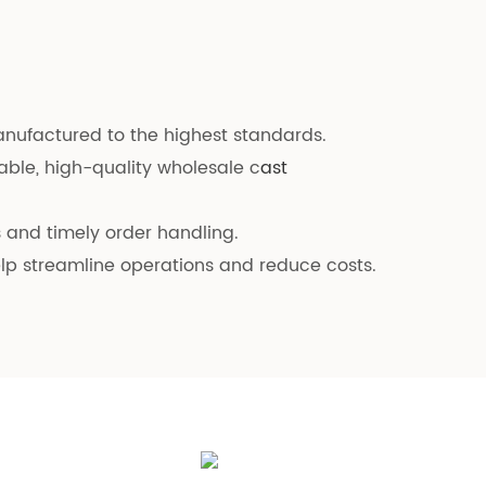
manufactured to the highest standards.
able, high-quality wholesale c
ast
es and timely order handling.
elp streamline operations and reduce costs.