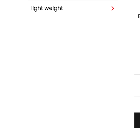
light weight