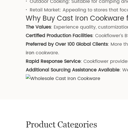
·
Outdoor Cooking: Suitable for camping an
·
Retail Market: Appealing to stores that fo
Why Buy Cast Iron Cookware 
The Values
: Experience quality, customization
Certified Production Facilities
: Cookflower’s 
Preferred by Over 100 Global Clients
: More t
iron
cookware.
Rapid Response Service
: Cookflower provides
Additional Sourcing Assistance Available
: W
Product Categories