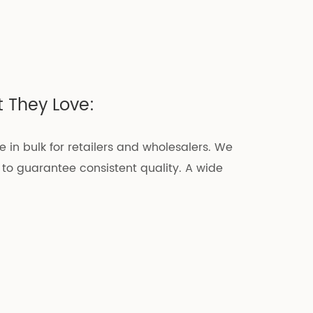
 They Love:
e in bulk for retailers and wholesalers. We
 to guarantee consistent quality. A wide