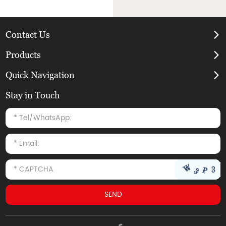
Contact Us
Products
Quick Navigation
Stay in Touch