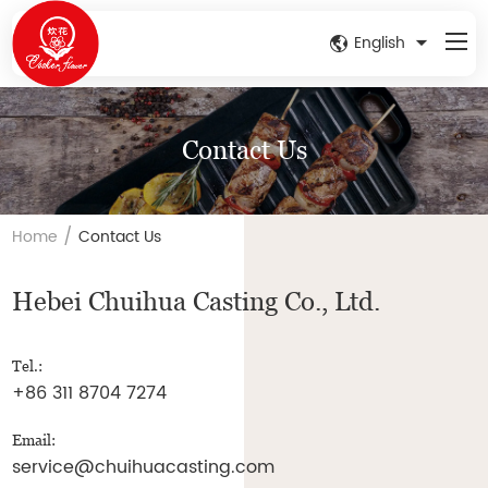
English
Contact Us
/
Home
Contact Us
Hebei Chuihua Casting Co., Ltd.
Tel.:
+86 311 8704 7274
Email:
service@chuihuacasting.com