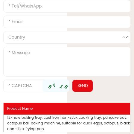
Product Name
12-hole baking tray, cast iron non-stick cooking tray, pancake tray,
octopus ball baking machine, suitable for quail eggs, octopus, black
non-stick frying pan