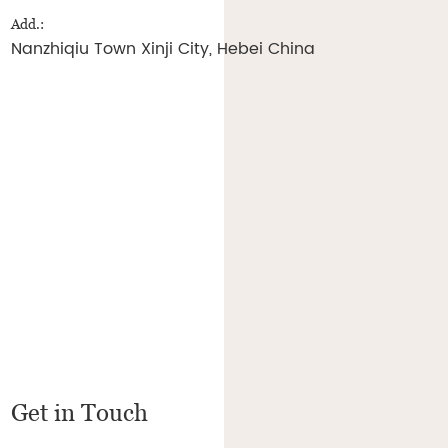
Add.:
Nanzhiqiu Town Xinji City, Hebei China
Get in Touch