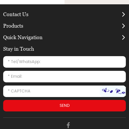
Contact Us
Products
Quick Navigation
Stay in Touch