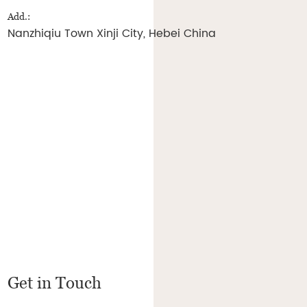
Add.:
Nanzhiqiu Town Xinji City, Hebei China
Get in Touch