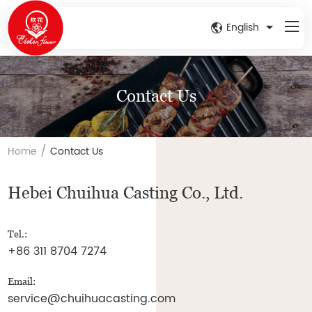
English
Contact Us
/
Home
Contact Us
Hebei Chuihua Casting Co., Ltd.
Tel.:
+86 311 8704 7274
Email:
service@chuihuacasting.com