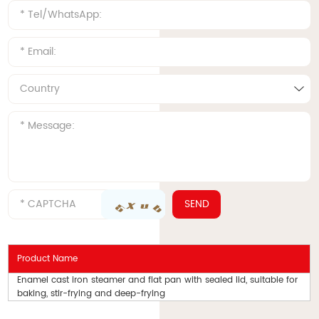
Product Name
Enamel cast iron steamer and flat pan with sealed lid, suitable for
baking, stir-frying and deep-frying