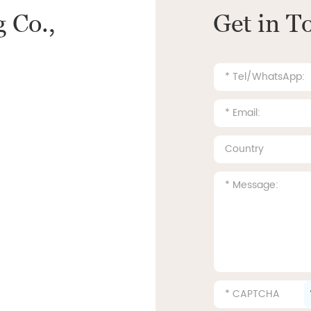
 Co.,
Get in T