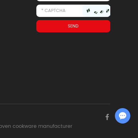
Chat with Us
oven cookware manufacturer