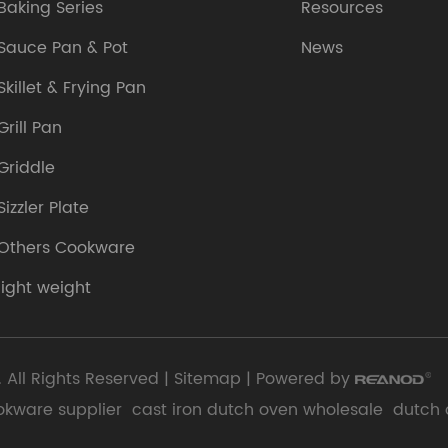
Baking Series
Resources
Sauce Pan & Pot
News
Skillet & Frying Pan
Grill Pan
Griddle
Sizzler Plate
Others Cookware
light weight
 All Rights Reserved |
Sitemap
| Powered by
okware supplier
cast iron dutch oven wholesale
dutch 