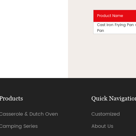
Product Name
Cast Iron Frying Pan
Pan
Products
Quick Navigatio
Casserole & Dutch Oven
Customized
Camping Series
About Us