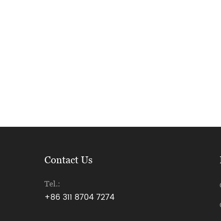
Contact Us
Tel.:
+86 311 8704 7274