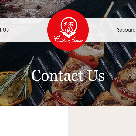
t Us
Resourc
Contact Us