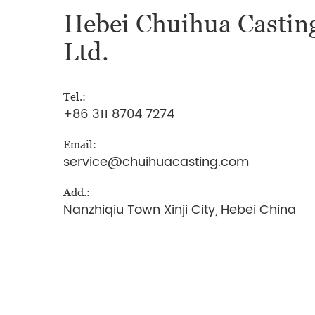
Hebei Chuihua Casting
Ltd.
Tel.:
+86 311 8704 7274
Email:
service@chuihuacasting.com
Add.:
Nanzhiqiu Town Xinji City, Hebei China