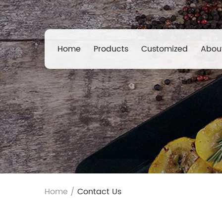
Home
Products
Customized
Abou
Home
/
Contact Us