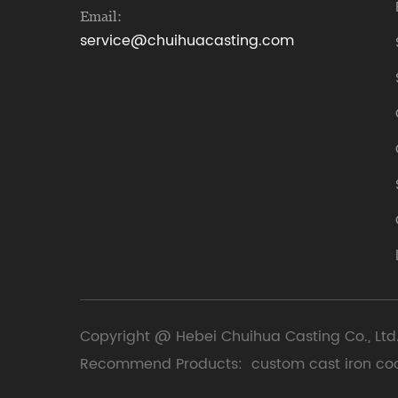
Email:
service@chuihuacasting.com
Copyright @ Hebei Chuihua Casting Co., Ltd.
Recommend Products:
custom cast iron co