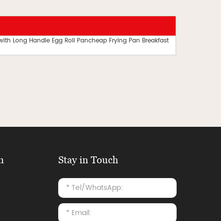
 with Long Handle Egg Roll Pancheap Frying Pan Breakfast
n
Stay in Touch