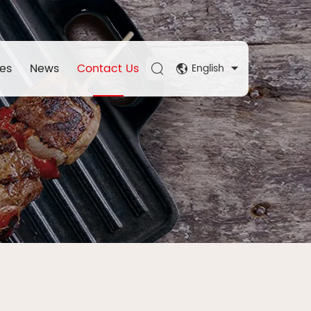
es
News
Contact Us
English