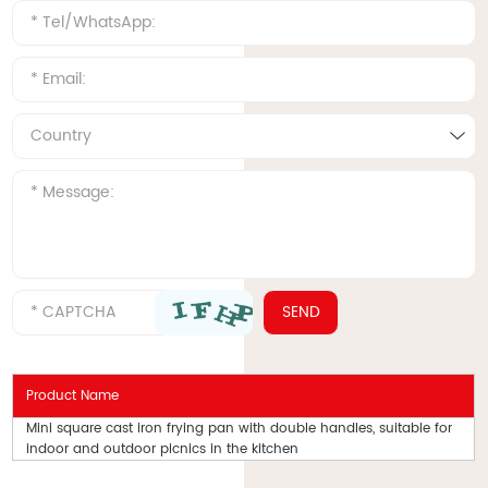
Product Name
Mini square cast iron frying pan with double handles, suitable for
indoor and outdoor picnics in the kitchen