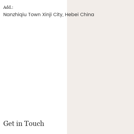
Add.:
Nanzhiqiu Town Xinji City, Hebei China
Get in Touch