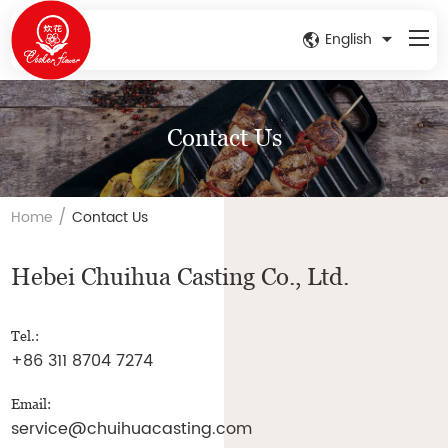
English
Contact Us
/
Home
Contact Us
Hebei Chuihua Casting Co., Ltd.
Tel.:
+86 311 8704 7274
Email:
service@chuihuacasting.com