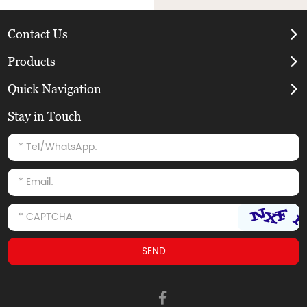
Contact Us
Products
Quick Navigation
Stay in Touch