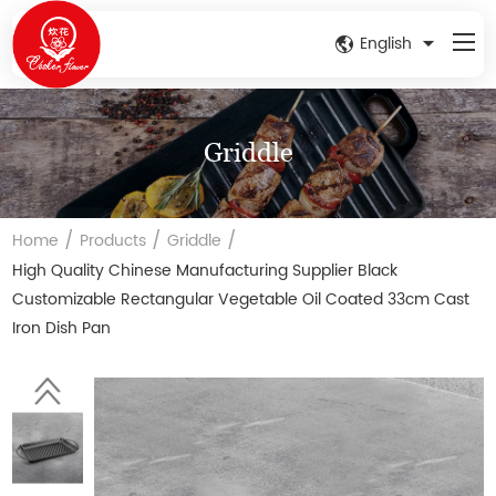
English
Griddle
/
/
/
Home
Products
Griddle
High Quality Chinese Manufacturing Supplier Black
Customizable Rectangular Vegetable Oil Coated 33cm Cast
Iron Dish Pan