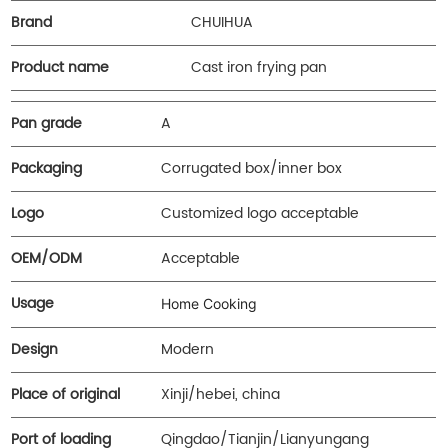
Brand
CHUIHUA
Product name
Cast iron frying pan
Pan grade
A
Packaging
Corrugated box/inner box
Logo
Customized logo acceptable
OEM/ODM
Acceptable
Usage
Home Cooking
Design
Modern
Place of original
Xinji/hebei, china
Port of loading
Qingdao/Tianjin/Lianyungang