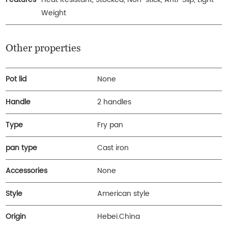
Weight
Other properties
Pot lid
None
Handle
2 handles
Type
Fry pan
pan type
Cast iron
Accessories
None
Style
American style
Origin
Hebei.China