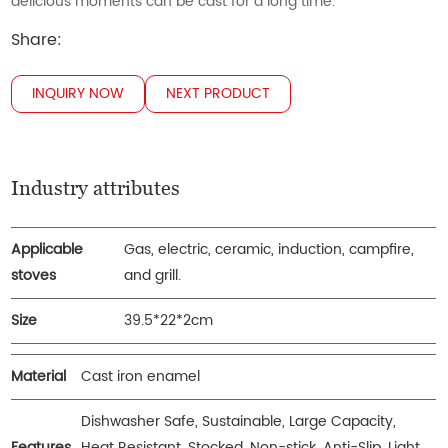
delicious moments can be cast for a long time.
Share:
INQUIRY NOW
NEXT PRODUCT
Industry attributes
Applicable
Gas, electric, ceramic, induction, campfire,
stoves
and grill.
Size
39.5*22*2cm
Material
Cast iron enamel
Dishwasher Safe, Sustainable, Large Capacity,
Features
Heat Resistant, Stocked, Non-stick, Anti-Slip, Light