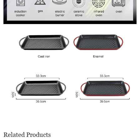
Related Products