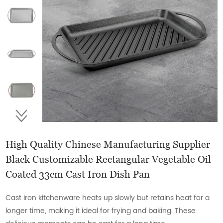
High Quality Chinese Manufacturing Supplier
Black Customizable Rectangular Vegetable Oil
Coated 33cm Cast Iron Dish Pan
Cast iron kitchenware heats up slowly but retains heat for a
longer time, making it ideal for frying and baking. These