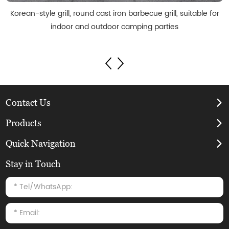
Korean-style grill, round cast iron barbecue grill, suitable for
indoor and outdoor camping parties
Contact Us
Products
Quick Navigation
Stay in Touch