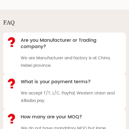
FAQ
Are you Manufacturer or Trading
company?
We are Manufacturer and factory is at China,
Hebei province.
What is your payment terms?
We accept T/T, L/C, PayPal, Western Union and
Alibaba pay.
How many are your MOQ?
We do not have mandatory MOQ but large