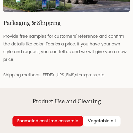
Packaging & Shipping
Provide free samples for customers' reference and confirm
the details like color, Fabrics a price. If you have your own
style and request, you can tell us and we will give you a new
price.
Shipping methods: FEDEX ,UPS ,EMS,sf-express,etc
Product Use and Cleaning
Enameled cast iron casserole
Vegetable oil