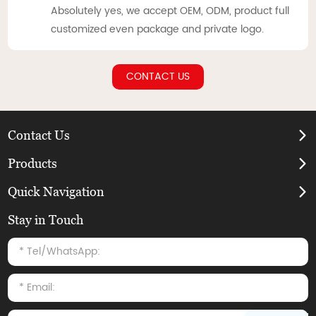
Absolutely yes, we accept OEM, ODM, product full
customized even package and private logo.
CONTACT US
Contact Us
Products
Quick Navigation
Stay in Touch