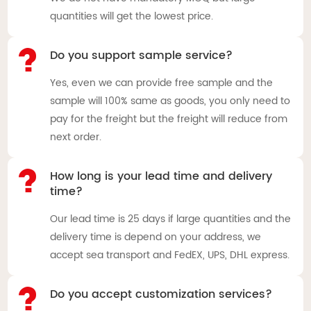
quantities will get the lowest price.
Do you support sample service?
Yes, even we can provide free sample and the
sample will 100% same as goods, you only need to
pay for the freight but the freight will reduce from
next order.
How long is your lead time and delivery
time?
Our lead time is 25 days if large quantities and the
delivery time is depend on your address, we
accept sea transport and FedEX, UPS, DHL express.
Do you accept customization services?