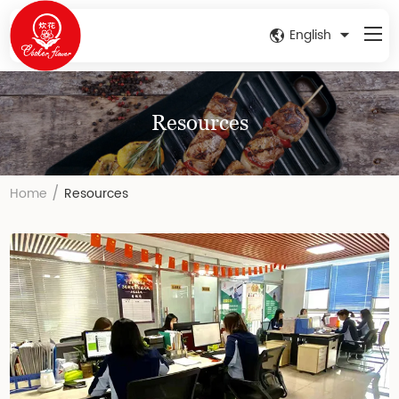
English
Resources
/
Home
Resources