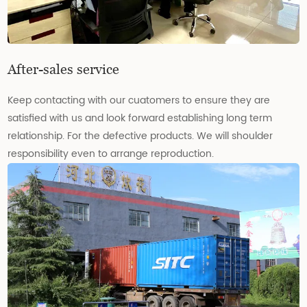
After-sales service
Keep contacting with our cuatomers to ensure they are
satisfied with us and look forward establishing long term
relationship. For the defective products. We will shoulder
responsibility even to arrange reproduction.