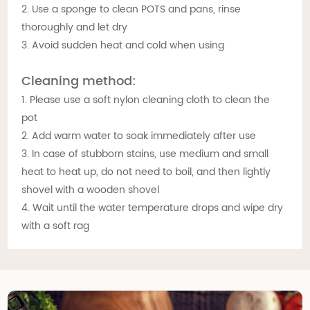
2. Use a sponge to clean POTS and pans, rinse
thoroughly and let dry
3. Avoid sudden heat and cold when using
Cleaning method:
1. Please use a soft nylon cleaning cloth to clean the
pot
2. Add warm water to soak immediately after use
3. In case of stubborn stains, use medium and small
heat to heat up, do not need to boil, and then lightly
shovel with a wooden shovel
4. Wait until the water temperature drops and wipe dry
with a soft rag