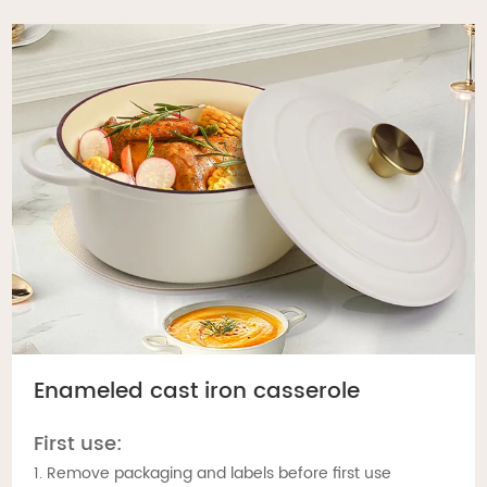
Enameled cast iron casserole
First use:
1. Remove packaging and labels before first use