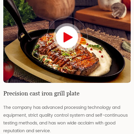
Precision cast iron grill plate
The company has advanced processing technology and
equipment, strict quality control system and self-continuous
testing methods, and has won wide acclaim with good
reputation and service.