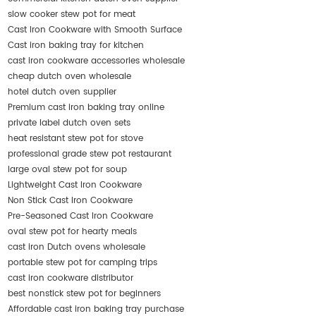
slow cooker stew pot for meat
Cast Iron Cookware with Smooth Surface
Cast iron baking tray for kitchen
cast iron cookware accessories wholesale
cheap dutch oven wholesale
hotel dutch oven supplier
Premium cast iron baking tray online
private label dutch oven sets
heat resistant stew pot for stove
professional grade stew pot restaurant
large oval stew pot for soup
Lightweight Cast Iron Cookware
Non Stick Cast Iron Cookware
Pre-Seasoned Cast Iron Cookware
oval stew pot for hearty meals
cast iron Dutch ovens wholesale
portable stew pot for camping trips
cast iron cookware distributor
best nonstick stew pot for beginners
Affordable cast iron baking tray purchase