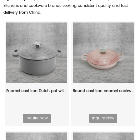
kitchens and cookware brands seeking consistent quality and fast
delivery from China.
Enamel cast iron Dutch pot with lid kitchenware is suitable for stewing, baking and bread baking in gray
Round cast iron enamel cookware: 26cm non-stick shallow stew pot and seafood soup pot
Inquire Now
Inquire Now