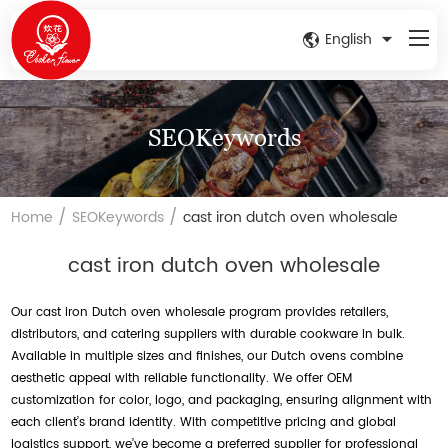
English
SEOKeywords
/
/
Home
SEOKeywords
cast iron dutch oven wholesale
cast iron dutch oven wholesale
Our cast iron Dutch oven wholesale program provides retailers,
distributors, and catering suppliers with durable cookware in bulk.
Available in multiple sizes and finishes, our Dutch ovens combine
aesthetic appeal with reliable functionality. We offer OEM
customization for color, logo, and packaging, ensuring alignment with
each client’s brand identity. With competitive pricing and global
logistics support, we’ve become a preferred supplier for professional