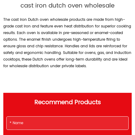
cast iron dutch oven wholesale
The cast iron Dutch oven wholesale products are made from high-
grade cast iron and feature even heat distribution for superior cooking
results. Each oven is available in pre-seasoned or enamel-coated
options. The enamel finish undergoes high-temperature firing to
ensure gloss and chip resistance. Handles and lids are reinforced for
safety and ergonomic handling. Suitable for ovens, gas, and induction
cooktops, these Dutch ovens offer long-term durability and are ideal
for wholesale distribution under private labels.
Recommend Products