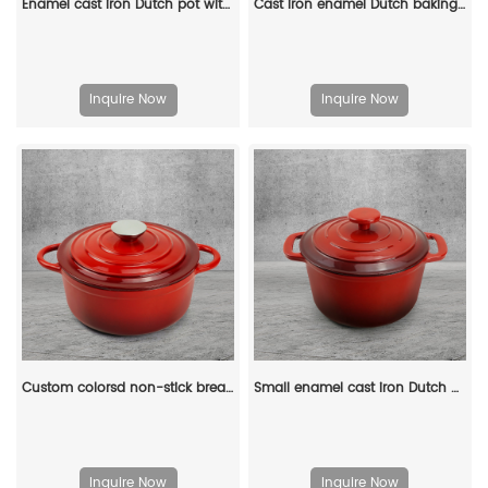
Enamel cast iron Dutch pot with lid, apple-shaped, double handle, a gift for family or friends
Cast iron enamel Dutch baking pan with lid, with double handles, for bread baking, cooking, non-stick enamel-coated cookware (blue)
Inquire Now
Inquire Now
Custom colorsd non-stick bread potato enamel cooking dutch oven cast iron cookware casserole
Small enamel cast iron Dutch oven pot with lid, suitable for bread baking/stewing/braising/ frying, applicable to various stoves and ovens
Inquire Now
Inquire Now