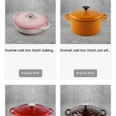
Enamel cast iron Dutch baking pan with lid - Enamel cookware for baking, roasting and stewing, available in an oven
Enamel cast iron Dutch pot with lid and double handles for cooking, baking and stewing. It is healthy and sturdy.
Inquire Now
Inquire Now