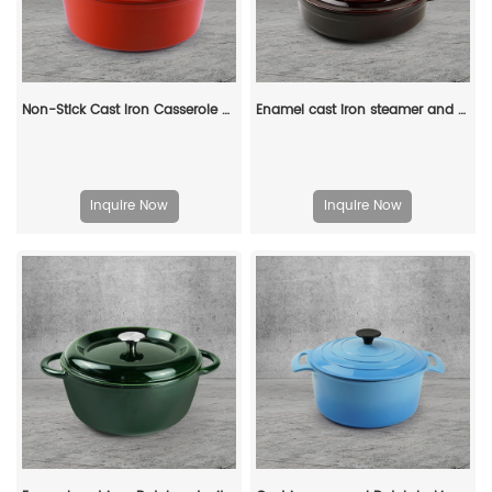
Non-Stick Cast Iron Casserole Red Enamel Non Stick Soup Pot Cast Iron Dutch Oven
Enamel cast iron steamer and flat pan with sealed lid, suitable for baking, stir-frying and deep-frying
Inquire Now
Inquire Now