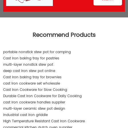
Recommend Products
portable nonstick stew pot for camping
Cast iron baking tray for pastries
multi-layer nonstick stew pot
deep cast iron stew pot online
Cast iron baking tray for brownies
cast iron cookware set wholesale
Cast Iron Cookware for Slow Cooking
Durable Cast Iron Cookware for Daily Cooking
cast iron cookware handles supplier
multi-layer ceramic stew pot design
industrial cast iron griddle
High Temperature Resistant Cast Iron Cookware
commercial kitchen dutch oven supplier