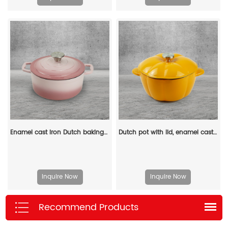
Enamel cast iron Dutch baking pan with lid for bread baking - pink
Dutch pot with lid, enamel cast iron cooking non-stick pumpkin-shaped stew pot, Halloween and Thanksgiving decorative pot gift (orange)
Inquire Now
Inquire Now
Recommend Products