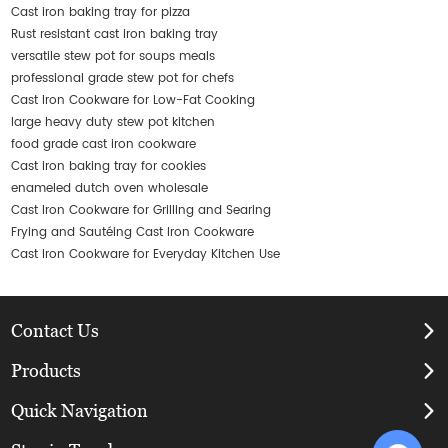
Cast iron baking tray for pizza
Rust resistant cast iron baking tray
versatile stew pot for soups meals
professional grade stew pot for chefs
Cast Iron Cookware for Low-Fat Cooking
large heavy duty stew pot kitchen
food grade cast iron cookware
Cast iron baking tray for cookies
enameled dutch oven wholesale
Cast Iron Cookware for Grilling and Searing
Frying and Sautéing Cast Iron Cookware
Cast Iron Cookware for Everyday Kitchen Use
Contact Us
Products
Quick Navigation