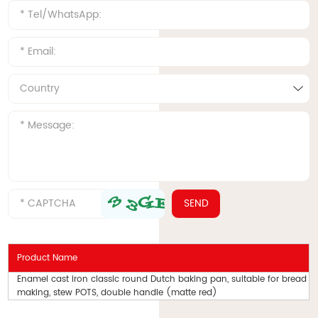
Product Name
Enamel cast iron classic round Dutch baking pan, suitable for bread
making, stew POTS, double handle (matte red)