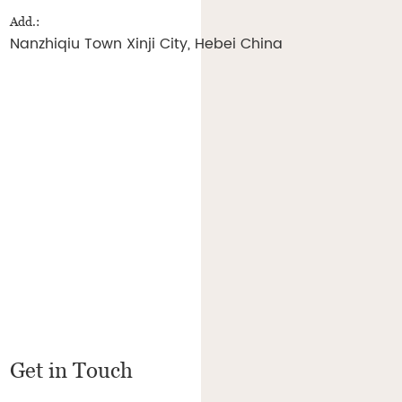
Add.:
Nanzhiqiu Town Xinji City, Hebei China
Get in Touch