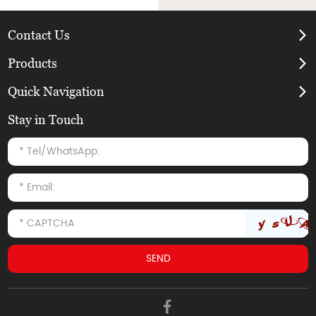
Contact Us
Products
Quick Navigation
Stay in Touch