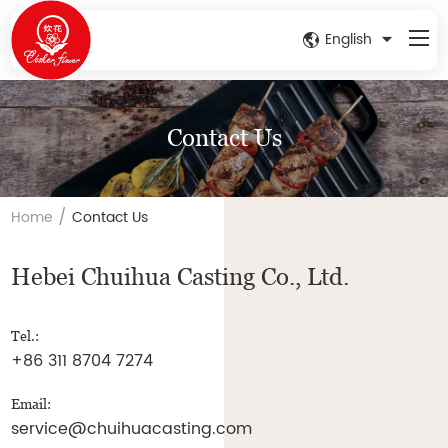
English
Contact Us
/
Home
Contact Us
Hebei Chuihua Casting Co., Ltd.
Tel.:
+86 311 8704 7274
Email:
service@chuihuacasting.com