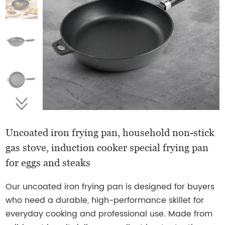
Uncoated iron frying pan, household non-stick
gas stove, induction cooker special frying pan
for eggs and steaks
Our uncoated iron frying pan is designed for buyers
who need a durable, high-performance skillet for
everyday cooking and professional use. Made from