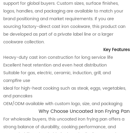
support for global buyers. Custom sizes, surface finishes,
logos, handles, and packaging are available to match your
brand positioning and market requirements. If you are
sourcing factory-direct cast iron cookware, this product can
be developed as part of a private label line or a larger
cookware collection.
Key Features
Heavy-duty cast iron construction for long service life
Excellent heat retention and even heat distribution
Suitable for gas, electric, ceramic, induction, grill, and
campfire use
Ideal for high-heat cooking such as steak, eggs, vegetables,
and pancakes
OEM/ODM available with custom logo, size, and packaging
Why Choose Uncoated Iron Frying Pan
For wholesale buyers, this uncoated iron frying pan offers a
strong balance of durability, cooking performance, and