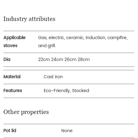
Industry attributes
Applicable
Gas, electric, ceramic, induction, campfire,
stoves
and grill.
Dia
22cm 24cm 26cm 28cm
Material
Cast iron
Features
Eco-Friendly, Stocked
Other properties
Pot lid
None