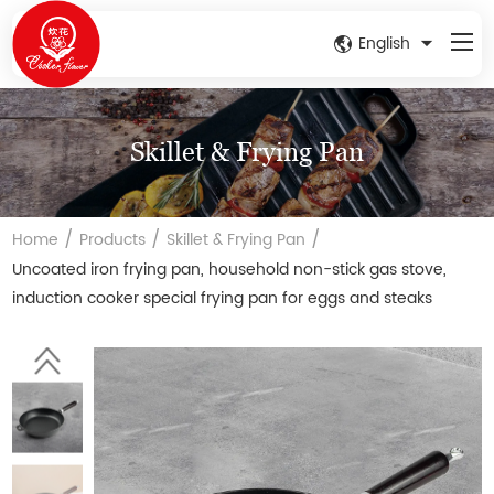
English
Skillet & Frying Pan
/
/
/
Home
Products
Skillet & Frying Pan
Uncoated iron frying pan, household non-stick gas stove,
induction cooker special frying pan for eggs and steaks