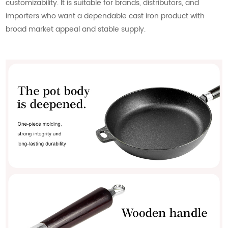
customizability. It is suitable for brands, distributors, and
importers who want a dependable cast iron product with
broad market appeal and stable supply.