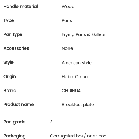
Handle material
Wood
Type
Pans
Pan type
Frying Pans & Skillets
Accessories
None
Style
American style
Origin
Hebei.China
Brand
CHUIHUA
Product name
Breakfast plate
Pan grade
A
Packaging
Corrugated box/inner box