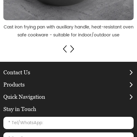
Cast iron frying pan with auxiliary handle, heat-resistant oven
safe cookware - suitable for indoor/outdoor use
Contact Us
Products
Quick Navigation
Stay in Touch