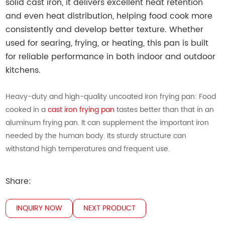
solid cast iron, it delivers excellent heat retention
and even heat distribution, helping food cook more
consistently and develop better texture. Whether
used for searing, frying, or heating, this pan is built
for reliable performance in both indoor and outdoor
kitchens.
Heavy-duty and high-quality uncoated iron frying pan: Food
cooked in a
cast iron frying pan
tastes better than that in an
aluminum frying pan. It can supplement the important iron
needed by the human body. Its sturdy structure can
withstand high temperatures and frequent use.
Share:
INQUIRY NOW
NEXT PRODUCT