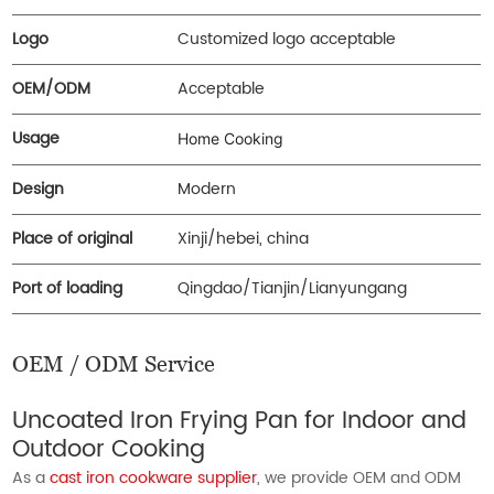
Logo
Customized logo acceptable
OEM/ODM
Acceptable
Usage
Home Cooking
Design
Modern
Place of original
Xinji/hebei, china
Port of loading
Qingdao/Tianjin/Lianyungang
OEM / ODM Service
Uncoated Iron Frying Pan for Indoor and
Outdoor Cooking
As a
cast iron cookware supplier
, we provide OEM and ODM