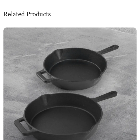
Related Products