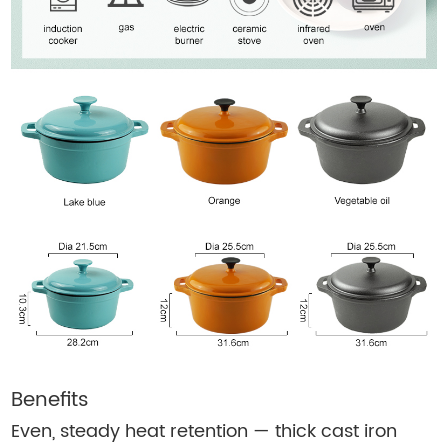
Benefits
Even, steady heat retention — thick cast iron