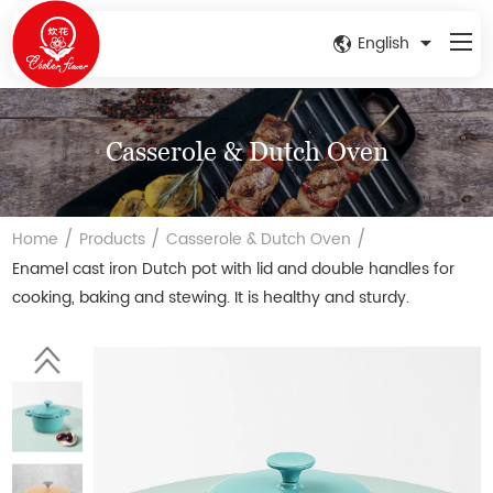
English
Casserole & Dutch Oven
/
/
/
Home
Products
Casserole & Dutch Oven
Enamel cast iron Dutch pot with lid and double handles for
cooking, baking and stewing. It is healthy and sturdy.