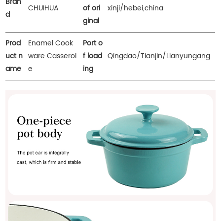
Bran
CHUIHUA
of ori
xinji/hebei,china
d
ginal
Prod
Enamel Cook
Port o
uct n
ware Casserol
f load
Qingdao/Tianjin/Lianyungang
ame
e
ing