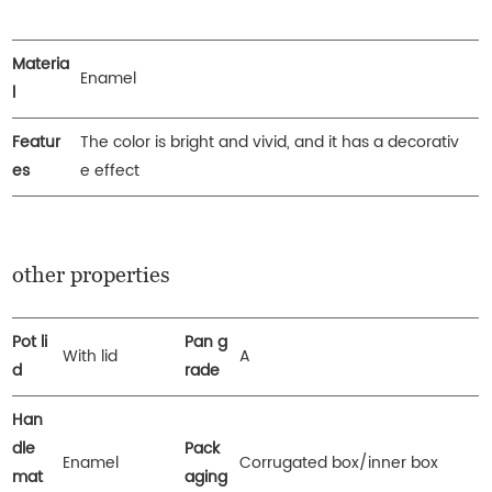
Materia
Enamel
l
Featur
The color is bright and vivid, and it has a decorativ
es
e effect
other properties
Pot li
Pan g
With lid
A
d
rade
Han
dle
Pack
Enamel
Corrugated box/inner box
mat
aging