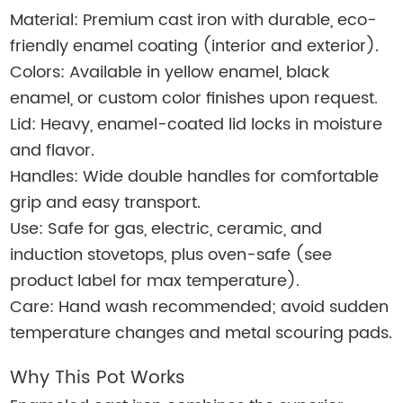
Material: Premium cast iron with durable, eco-
friendly enamel coating (interior and exterior).
Colors: Available in yellow enamel, black
enamel, or custom color finishes upon request.
Lid: Heavy, enamel-coated lid locks in moisture
and flavor.
Handles: Wide double handles for comfortable
grip and easy transport.
Use: Safe for gas, electric, ceramic, and
induction stovetops, plus oven-safe (see
product label for max temperature).
Care: Hand wash recommended; avoid sudden
temperature changes and metal scouring pads.
Why This Pot Works