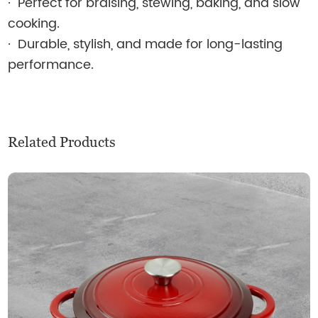
·
Perfect for braising, stewing, baking, and slow
cooking.
·
Durable, stylish, and made for long-lasting
performance.
Related Products