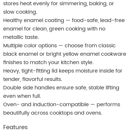
stores heat evenly for simmering, baking, or
slow cooking.
Healthy enamel coating — food-safe, lead-free
enamel for clean, green cooking with no
metallic taste.
Multiple color options — choose from classic
black enamel or bright yellow enamel cookware
finishes to match your kitchen style.
Heavy, tight-fitting lid keeps moisture inside for
tender, flavorful results.
Double side handles ensure safe, stable lifting
even when full.
Oven- and induction-compatible — performs
beautifully across cooktops and ovens.
Features