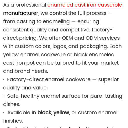
As a professional
enameled cast iron casserole
manufacturer
, we control the full process —
from casting to enameling — ensuring
consistent quality and competitive, factory-
direct pricing. We offer OEM and ODM services
with custom colors, logos, and packaging. Each
yellow enamel cookware or black enameled
cast iron pot can be tailored to fit your market
and brand needs.
·
Factory-direct enamel cookware — superior
quality and value.
·
Safe, healthy enamel surface for pure-tasting
dishes.
·
Available in
black
,
yellow
, or custom enamel
finishes.