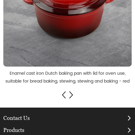
Enamel cast iron Dutch baking pan with lid for oven use,
suitable for bread baking, stewing, stewing and baking - red
Contact Us
Products