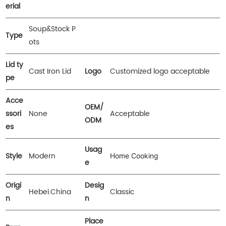
erial
Soup&Stock P
Type
ots
Lid ty
Cast Iron Lid
Logo
Customized logo acceptable
pe
Acce
OEM/
ssori
None
Acceptable
ODM
es
Usag
Style
Modern
Home Cooking
e
Origi
Desig
Hebei.China
Classic
n
n
Place