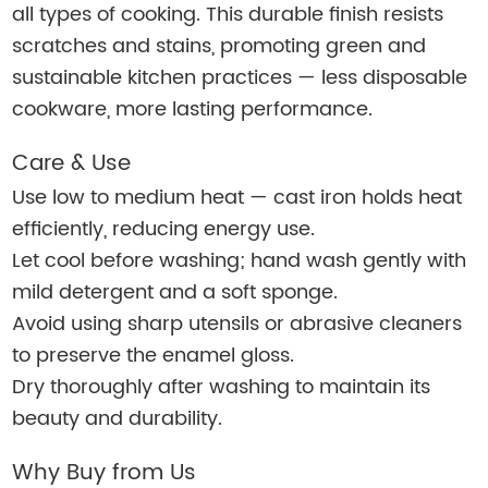
all types of cooking. This durable finish resists
scratches and stains, promoting green and
sustainable kitchen practices — less disposable
cookware, more lasting performance.
Care & Use
Use low to medium heat — cast iron holds heat
efficiently, reducing energy use.
Let cool before washing; hand wash gently with
mild detergent and a soft sponge.
Avoid using sharp utensils or abrasive cleaners
to preserve the enamel gloss.
Dry thoroughly after washing to maintain its
beauty and durability.
Why Buy from Us