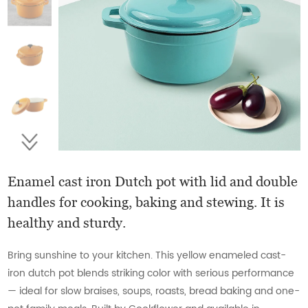
Enamel cast iron Dutch pot with lid and double
handles for cooking, baking and stewing. It is
healthy and sturdy.
Bring sunshine to your kitchen. This yellow enameled cast-
iron dutch pot blends striking color with serious performance
— ideal for slow braises, soups, roasts, bread baking and one-