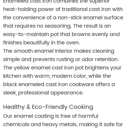
Enameled cast iron combines the superior
heat-holding power of traditional cast iron with
the convenience of a non-stick enamel surface
that requires no seasoning. The result is an
easy-to-maintain pot that browns evenly and
finishes beautifully in the oven.
The smooth enamel interior makes cleaning
simple and prevents rusting or odor retention.
The yellow enamel cast iron pot brightens your
kitchen with warm, modern color, while the
black enameled cast iron cookware offers a
sleek, professional appearance.
Healthy & Eco-Friendly Cooking
Our enamel coating is free of harmful
chemicals and heavy metals, making it safe for