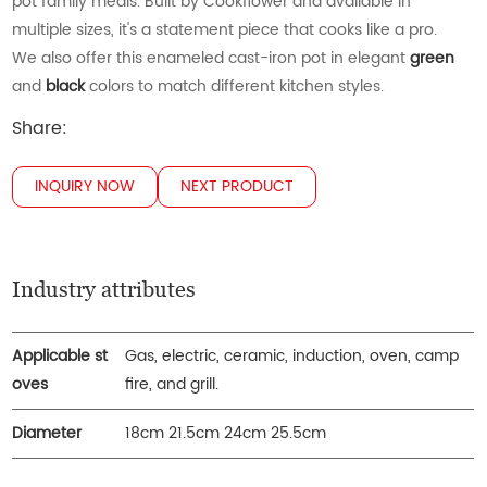
pot family meals. Built by Cookflower and available in
multiple sizes, it's a statement piece that cooks like a pro.
We also offer this enameled cast-iron pot in elegant
green
and
black
colors to match different kitchen styles.
Share:
INQUIRY NOW
NEXT PRODUCT
Industry attributes
Applicable st
Gas, electric, ceramic, induction, oven, camp
oves
fire, and grill.
Diameter
18cm 21.5cm 24cm 25.5cm