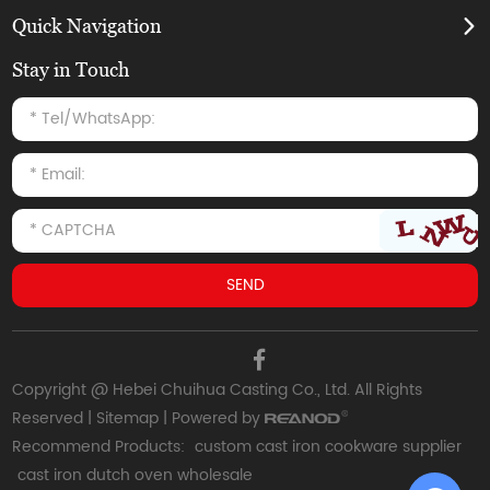
Quick Navigation
Stay in Touch
Copyright @ Hebei Chuihua Casting Co., Ltd. All Rights
Reserved |
Sitemap
| Powered by
Recommend Products:
custom cast iron cookware supplier
cast iron dutch oven wholesale