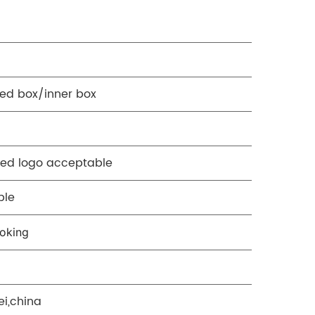
ed box/inner box
ed logo acceptable
ble
oking
ei,china