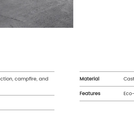
uction, campfire, and
Material
Cast
Features
Eco-