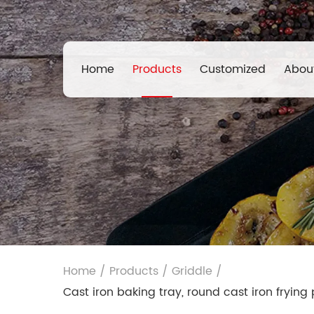
Home
Products
Customized
Abou
Home
/
Products
/
Griddle
/
Cast iron baking tray, round cast iron fryin