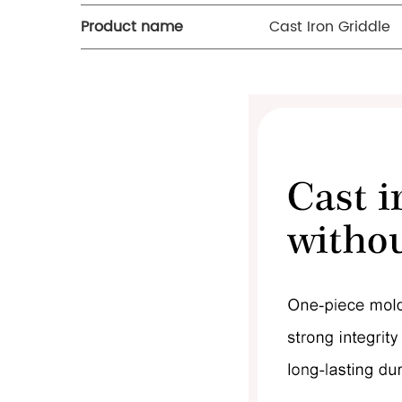
Product name
Cast Iron Griddle