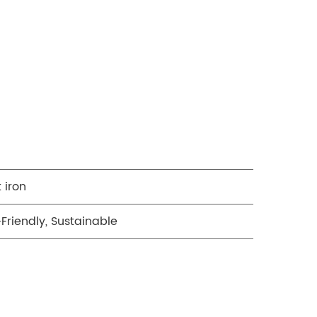
 iron
Friendly, Sustainable