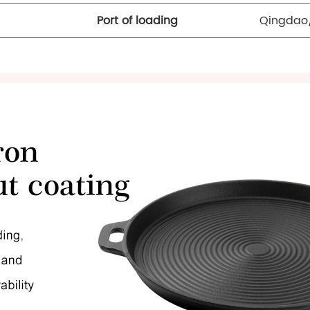
Port of loading
Qingdao/