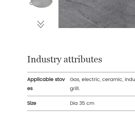
Industry attributes
Applicable stov
Gas, electric, ceramic, ind
es
grill.
Size
Dia 35 cm