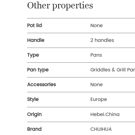
Other properties
Pot lid
None
Handle
2 handles
Type
Pans
Pan type
Griddles & Grill Pa
Accessories
None
Style
Europe
Origin
Hebei.China
Brand
CHUIHUA