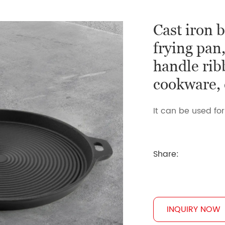
Cast iron b
frying pan
handle rib
cookware, c
It can be used for
Share:
INQUIRY NOW