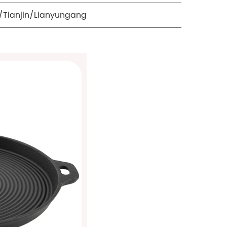
Tianjin/Lianyungang