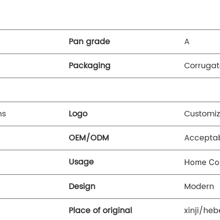
Pan grade
A
Packaging
Corrugat
ns
Logo
Customiz
OEM/ODM
Accepta
Usage
Home Co
Design
Modern
Place of original
xinji/heb