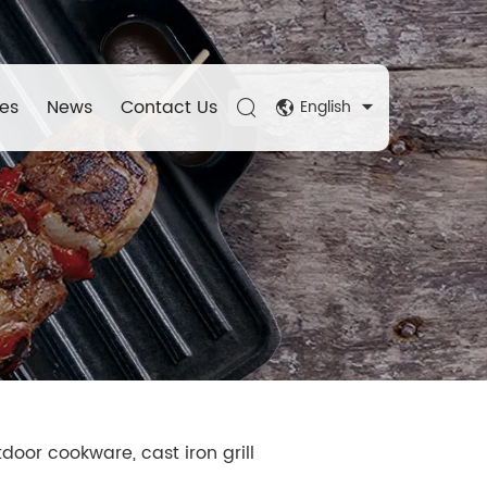
es
News
Contact Us
English
door cookware, cast iron grill