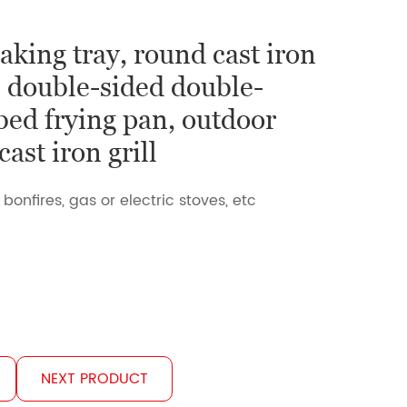
aking tray, round cast iron
, double-sided double-
bed frying pan, outdoor
ast iron grill
 bonfires, gas or electric stoves, etc
NEXT PRODUCT