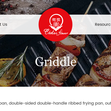
t Us
Resourc
Griddle
g pan, double-sided double-handle ribbed frying pan, out