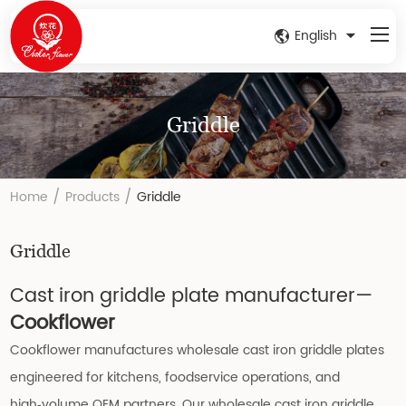
English
Griddle
/
/
Home
Products
Griddle
Griddle
Cast iron griddle plate manufacturer—
Cookflower
Cookflower manufactures wholesale cast iron griddle plates
engineered for kitchens, foodservice operations, and
high‑volume OEM partners. Our wholesale cast iron griddle