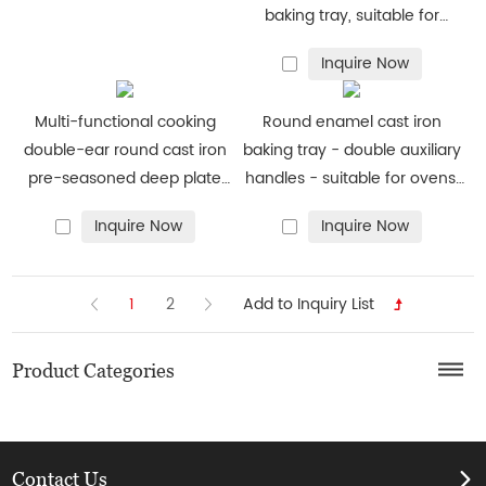
baking tray, suitable for
ovens, stoves, barbecue grills
Inquire Now
or bonfires - durable and
uniform heating
Multi-functional cooking
Round enamel cast iron
double-ear round cast iron
baking tray - double auxiliary
pre-seasoned deep plate
handles - suitable for ovens,
barbecue pan frying pan
stoves, barbecue grills or
Inquire Now
Inquire Now
bonfires - red
1
2
Product Categories
Contact Us