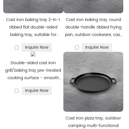
tapered edges for easy flipping and cleaning.
·
Durability:
Engineered to resist warping, cracking, and
heavy‑use wear.
Cast iron baking tray 2-in-1
Cast iron baking tray, round
ribbed flat double-sided
double-handle ribbed frying
baking tray, suitable for
pan, outdoor cookware, cast
We specialize in flexible manufacturing
cooking on gas stoves,
iron grill
·
Custom sizes, shapes, and hole patterns (for mounting) to
Inquire Now
Inquire Now
bonfires and ovens
fit client equipment.
·
Branding options: laser engraving, stamped logos, and
Double-sided cast iron
bespoke packaging.
grill/baking tray pre-treated
cooking surface - smooth
·
Adjustable order volumes to support small sample orders
and ribbed - suitable for
through to large production runs.
Inquire Now
stoves, barbecues or bonfires
Tell us your specification and we’ll produce a prototype and
quote quickly.
Cast iron pizza tray, outdoor
camping multi-functional