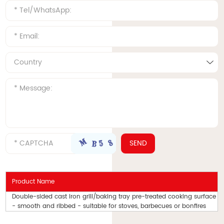
Product Name
Double-sided cast iron grill/baking tray pre-treated cooking surface
- smooth and ribbed - suitable for stoves, barbecues or bonfires