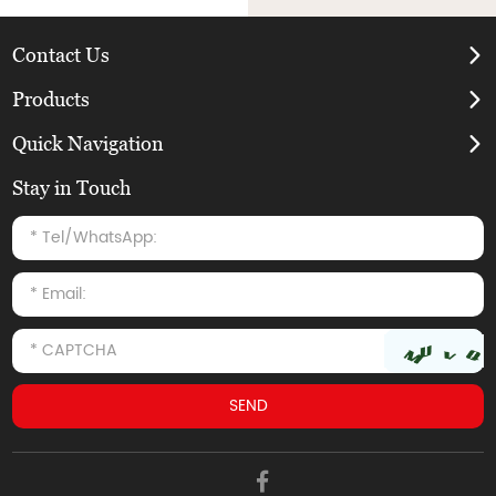
Contact Us
Products
Quick Navigation
Stay in Touch