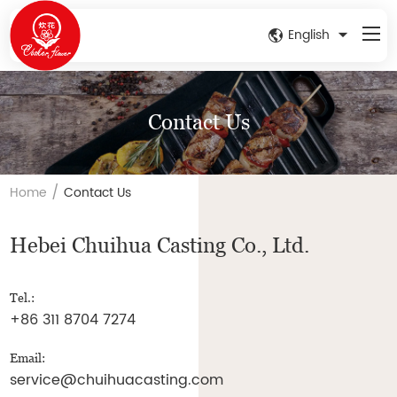
English
Contact Us
/
Home
Contact Us
Hebei Chuihua Casting Co., Ltd.
Tel.:
+86 311 8704 7274
Email:
service@chuihuacasting.com