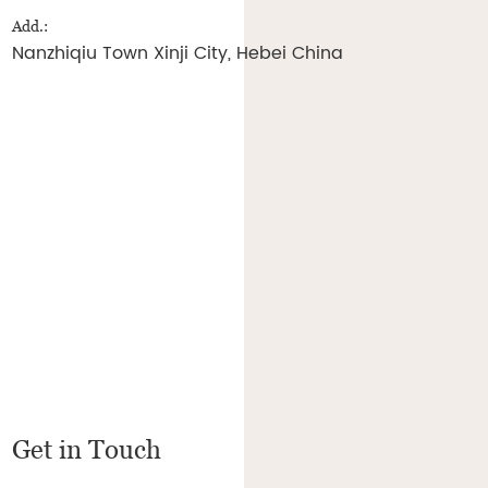
Add.:
Nanzhiqiu Town Xinji City, Hebei China
Get in Touch