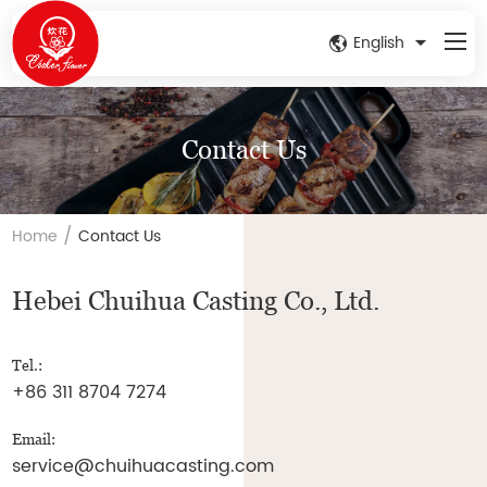
English
Contact Us
/
Home
Contact Us
Hebei Chuihua Casting Co., Ltd.
Tel.:
+86 311 8704 7274
Email:
service@chuihuacasting.com