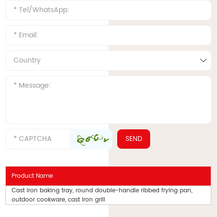
Product Name
Cast iron baking tray, round double-handle ribbed frying pan,
outdoor cookware, cast iron grill