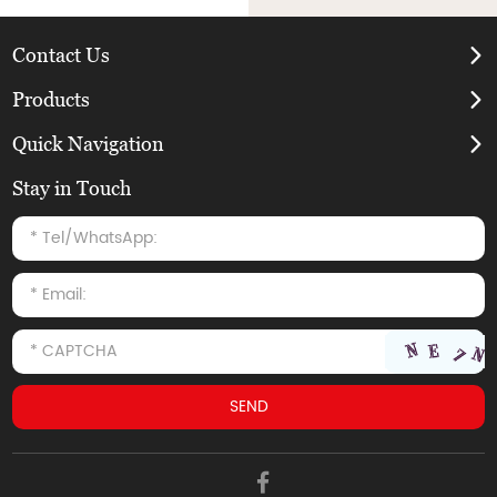
Contact Us
Products
Quick Navigation
Stay in Touch