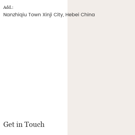
Add.:
Nanzhiqiu Town Xinji City, Hebei China
Get in Touch