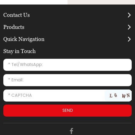
Contact Us
Products
Quick Navigation
Stay in Touch