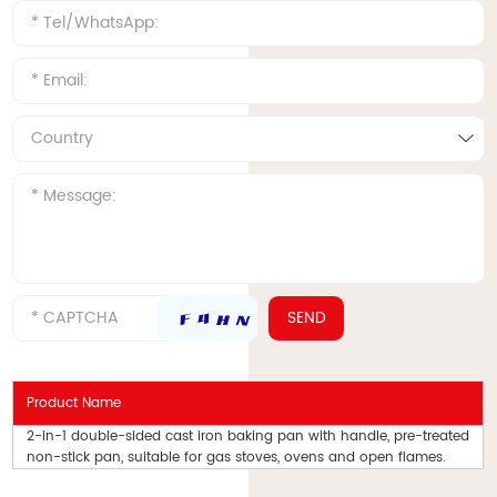
Product Name
2-in-1 double-sided cast iron baking pan with handle, pre-treated
non-stick pan, suitable for gas stoves, ovens and open flames.