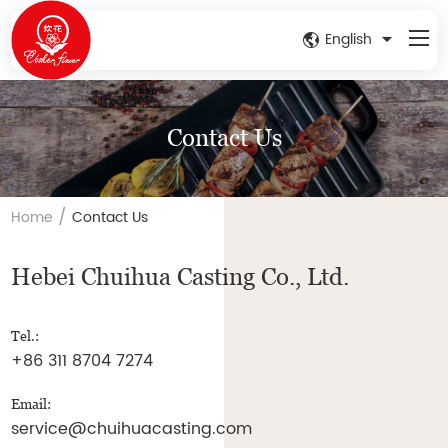
English
Contact Us
/
Home
Contact Us
Hebei Chuihua Casting Co., Ltd.
Tel.:
+86 311 8704 7274
Email:
service@chuihuacasting.com