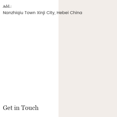
Add.:
Nanzhiqiu Town Xinji City, Hebei China
Get in Touch