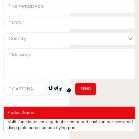
Product Name
Multi-functional cooking double-ear round cast iron pre-seasoned
deep plate barbecue pan frying pan