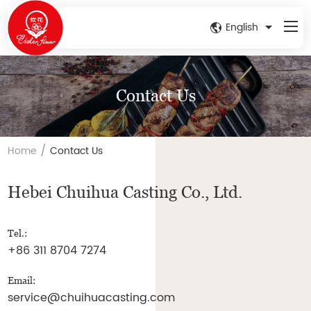
English
Contact Us
/
Home
Contact Us
Hebei Chuihua Casting Co., Ltd.
Tel.:
+86 311 8704 7274
Email:
service@chuihuacasting.com