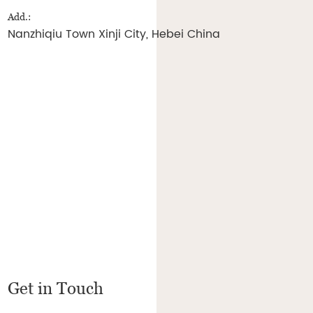
Add.:
Nanzhiqiu Town Xinji City, Hebei China
Get in Touch