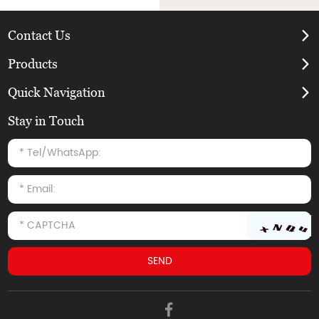
Contact Us
Products
Quick Navigation
Stay in Touch