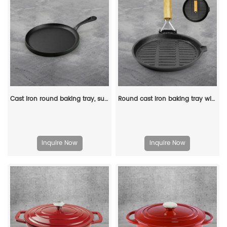
Cast iron round baking tray, suitable for stoves, ovens, barbecue grills and bonfires.
Round cast iron baking tray with folding handle, suitable for meat, fish and vegetables
Inquire Now
Inquire Now