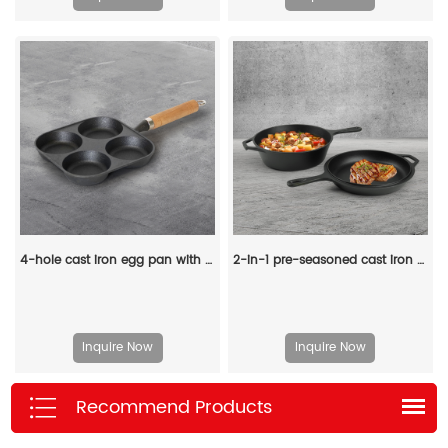
4-hole cast iron egg pan with a wooden handle, breakfast frying pan for eggs, steaks and hamburgers
2-in-1 pre-seasoned cast iron Dutch grill with handle - Stew pot with frying pan lid
Inquire Now
Inquire Now
Recommend Products