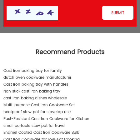
Recommend Products
Cast iron baking tray for family
dutch oven cookware manufacturer
Cast iron baking tray with handles
Non stick cast iron baking tray
cast iron baking dishes wholesale
Multi-purpose Cast Iron Cookware Set
heatproof stew pot for stovetop use
Rust-Resistant Cast Iron Cookware for Kitchen
small portable stew pot for travel
Enamel Coated Cast Iron Cookware Bulk
Cast Iron Cookware for Low-Fat Cooking