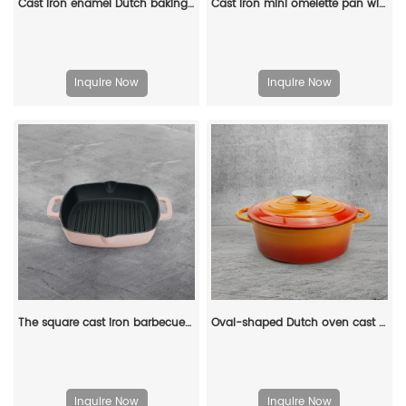
Cast iron enamel Dutch baking pan with lid, with double handles, for bread baking, cooking, non-stick enamel-coated cookware (blue)
Cast iron mini omelette pan with double spouts and handle
Inquire Now
Inquire Now
The square cast iron barbecue grill has an easy-to-drain grease outlet with a large ring-shaped handle
Oval-shaped Dutch oven cast iron pan with non-stick enamel coating, for bread baking
Inquire Now
Inquire Now