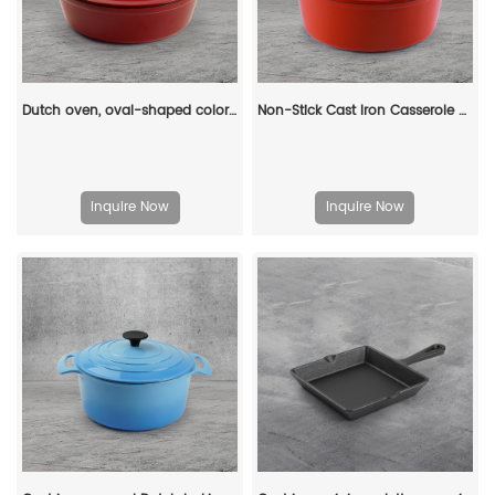
Dutch oven, oval-shaped colored enamel cast iron pot
Non-Stick Cast Iron Casserole Red Enamel Non Stick Soup Pot Cast Iron Dutch Oven
Inquire Now
Inquire Now