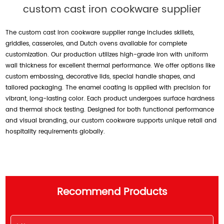
custom cast iron cookware supplier
The custom cast iron cookware supplier range includes skillets,
griddles, casseroles, and Dutch ovens available for complete
customization. Our production utilizes high-grade iron with uniform
wall thickness for excellent thermal performance. We offer options like
custom embossing, decorative lids, special handle shapes, and
tailored packaging. The enamel coating is applied with precision for
vibrant, long-lasting color. Each product undergoes surface hardness
and thermal shock testing. Designed for both functional performance
and visual branding, our custom cookware supports unique retail and
hospitality requirements globally.
Recommend Products