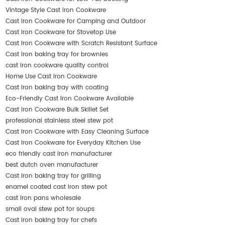
Vintage Style Cast Iron Cookware
Cast Iron Cookware for Camping and Outdoor
Cast Iron Cookware for Stovetop Use
Cast Iron Cookware with Scratch Resistant Surface
Cast iron baking tray for brownies
cast iron cookware quality control
Home Use Cast Iron Cookware
Cast iron baking tray with coating
Eco-Friendly Cast Iron Cookware Available
Cast Iron Cookware Bulk Skillet Set
professional stainless steel stew pot
Cast Iron Cookware with Easy Cleaning Surface
Cast Iron Cookware for Everyday Kitchen Use
eco friendly cast iron manufacturer
best dutch oven manufacturer
Cast iron baking tray for grilling
enamel coated cast iron stew pot
cast iron pans wholesale
small oval stew pot for soups
Cast iron baking tray for chefs