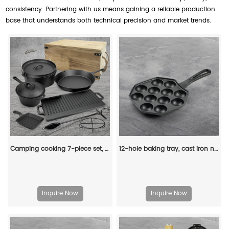
consistency. Partnering with us means gaining a reliable production
base that understands both technical precision and market trends.
Camping cooking 7-piece set, pre-treated cast iron frying pan with lid, suitable for outdoor barbecues, cooking utensils and frying pan set
12-hole baking tray, cast iron non-stick cooking tray, pancake tray, octopus ball baking machine, suitable for quail eggs, octopus, black non-stick frying pan
Inquire Now
Inquire Now