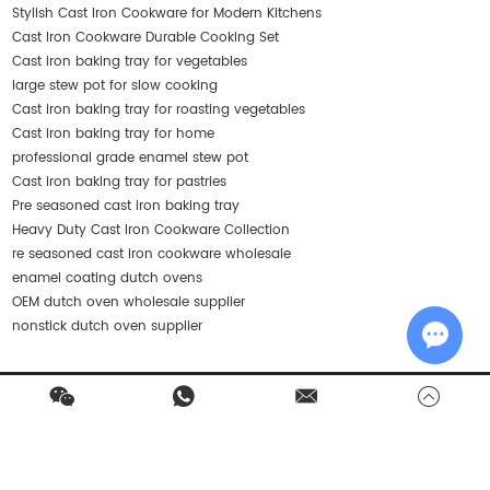
Stylish Cast Iron Cookware for Modern Kitchens
Cast Iron Cookware Durable Cooking Set
Cast iron baking tray for vegetables
large stew pot for slow cooking
Cast iron baking tray for roasting vegetables
Cast iron baking tray for home
professional grade enamel stew pot
Cast iron baking tray for pastries
Pre seasoned cast iron baking tray
Heavy Duty Cast Iron Cookware Collection
re seasoned cast iron cookware wholesale
enamel coating dutch ovens
OEM dutch oven wholesale supplier
nonstick dutch oven supplier
Chat w
Contact Us
Products