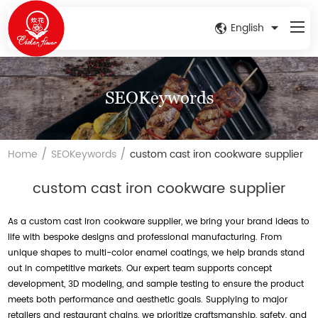
English
SEOKeywords
/
/
Home
SEOKeywords
custom cast iron cookware supplier
custom cast iron cookware supplier
As a custom cast iron cookware supplier, we bring your brand ideas to
life with bespoke designs and professional manufacturing. From
unique shapes to multi-color enamel coatings, we help brands stand
out in competitive markets. Our expert team supports concept
development, 3D modeling, and sample testing to ensure the product
meets both performance and aesthetic goals. Supplying to major
retailers and restaurant chains, we prioritize craftsmanship, safety, and