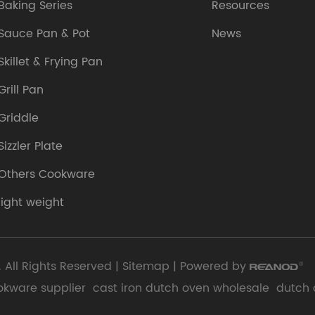
Baking Series
Resources
Sauce Pan & Pot
News
Skillet & Frying Pan
Grill Pan
Griddle
Sizzler Plate
Others Cookware
light weight
 All Rights Reserved |
Sitemap
| Powered by
okware supplier
cast iron dutch oven wholesale
dutch 