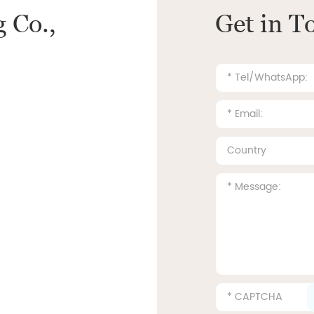
 Co.,
Get in T