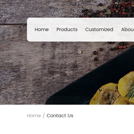
Home
Products
Customized
Abou
Home
/
Contact Us