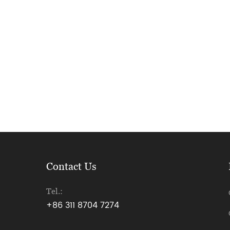
Contact Us
Tel.:
+86 311 8704 7274