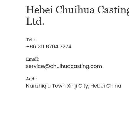
Hebei Chuihua Casting
Ltd.
Tel.:
+86 311 8704 7274
Email:
service@chuihuacasting.com
Add.:
Nanzhiqiu Town Xinji City, Hebei China