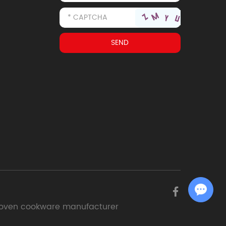
Chat with Us
oven cookware manufacturer