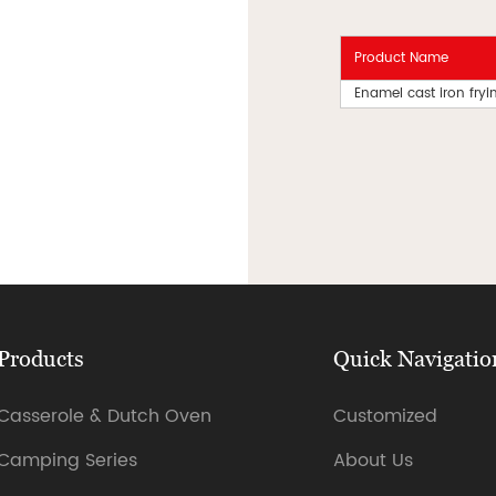
Product Name
Enamel cast iron fry
Products
Quick Navigatio
Casserole & Dutch Oven
Customized
Camping Series
About Us