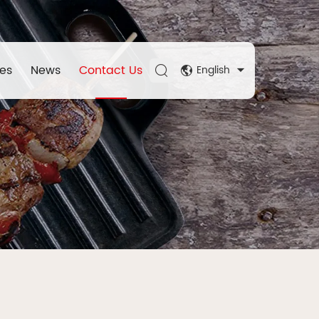
es
News
Contact Us
English