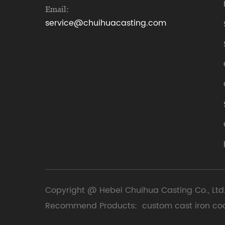
Email:
service@chuihuacasting.com
Copyright @ Hebei Chuihua Casting Co., Ltd.
Recommend Products:
custom cast iron co