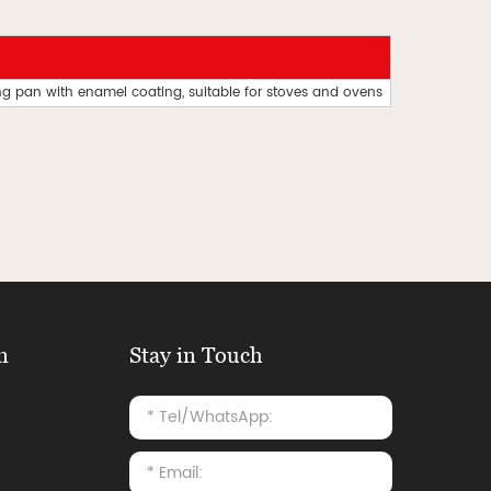
ing pan with enamel coating, suitable for stoves and ovens
n
Stay in Touch