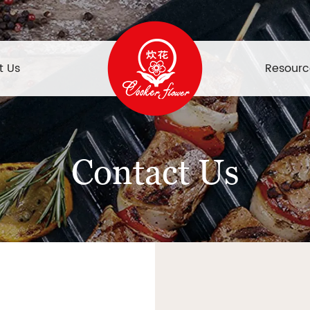
t Us
Resourc
Contact Us