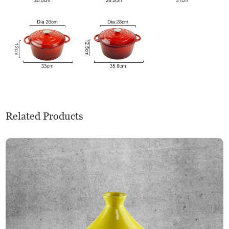
Related Products