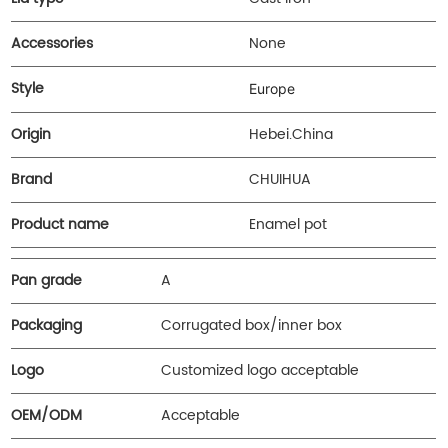
Accessories
None
Style
Europe
Origin
Hebei.China
Brand
CHUIHUA
Product name
Enamel pot
Pan grade
A
Packaging
Corrugated box/inner box
Logo
Customized logo acceptable
OEM/ODM
Acceptable