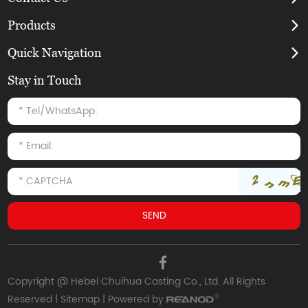
Products
Quick Navigation
Stay in Touch
Copyright @ Hebei Chuihua Casting Co., Ltd. All Rights
Reserved |
Sitemap
| Powered by