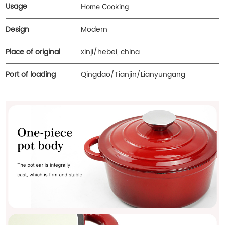
Usage
Home Cooking
Design
Modern
Place of original
xinji/hebei, china
Port of loading
Qingdao/Tianjin/Lianyungang