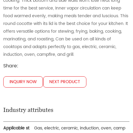
cooking. Thick bottom and side walls won’t lose heat long
time for the best service, Inner vapor circulation can keep
food warmed evenly, making meals tender and luscious. This
round cocotte with its lid is the best choice for your kitchen. It
offers versatile options for stewing, frying, baking, cooking,
marinating, and roasting, Can be used on all kinds of
cooktops and adapts perfectly to gas, electric, ceramic,
induction, oven, campfire, and grill.
Share:
INQUIRY NOW
NEXT PRODUCT
Industry attributes
Applicable st
Gas, electric, ceramic, induction, oven, camp