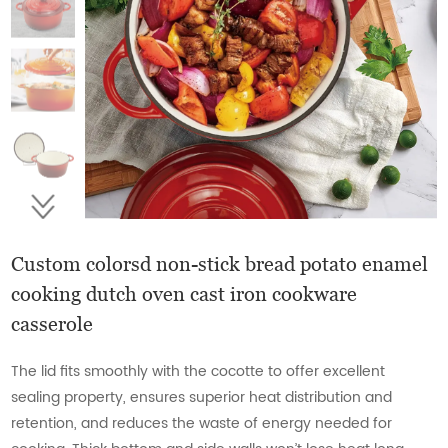
Custom colorsd non-stick bread potato enamel
cooking dutch oven cast iron cookware
casserole
The lid fits smoothly with the cocotte to offer excellent
sealing property, ensures superior heat distribution and
retention, and reduces the waste of energy needed for