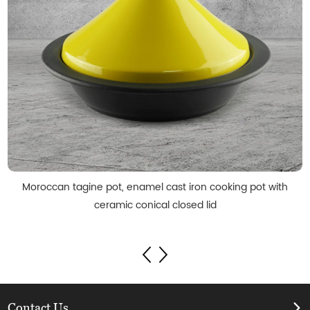
Moroccan tagine pot, enamel cast iron cooking pot with
ceramic conical closed lid
Contact Us