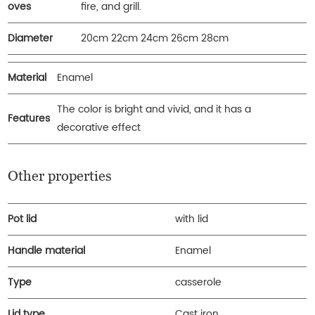
oves
fire, and grill.
Diameter
20cm 22cm 24cm 26cm 28cm
Material
Enamel
The color is bright and vivid, and it has a
Features
decorative effect
Other properties
Pot lid
with lid
Handle material
Enamel
Type
casserole
Lid type
Cast iron