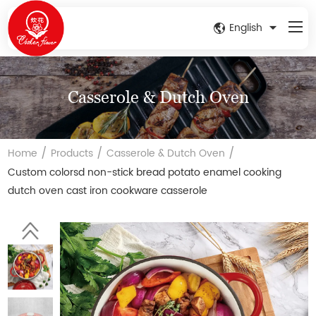
English
Casserole & Dutch Oven
/
/
/
Home
Products
Casserole & Dutch Oven
Custom colorsd non-stick bread potato enamel cooking
dutch oven cast iron cookware casserole