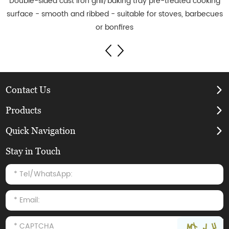
Double-sided cast iron grill/baking tray pre-treated cooking
surface - smooth and ribbed - suitable for stoves, barbecues
or bonfires
Contact Us
Products
Quick Navigation
Stay in Touch