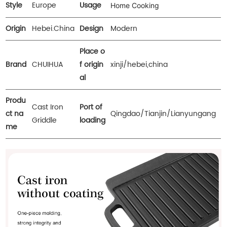
Style
Europe
Usage
Home Cooking
Origin
Hebei.China
Design
Modern
Place o
Brand
CHUIHUA
f origin
xinji/hebei,china
al
Produ
Cast Iron
Port of
ct na
Qingdao/Tianjin/Lianyungang
Griddle
loading
me