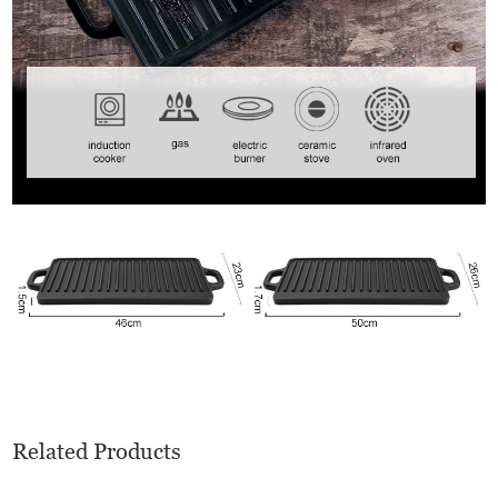
Related Products