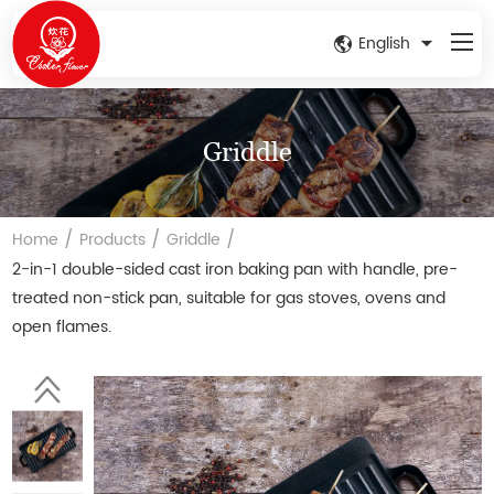
English
Griddle
/
/
/
Home
Products
Griddle
2-in-1 double-sided cast iron baking pan with handle, pre-
treated non-stick pan, suitable for gas stoves, ovens and
open flames.