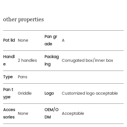
other properties
Pan gr
Pot lid
None
A
ade
Handl
Packag
2 handles
Corrugated box/inner box
e
ing
Type
Pans
Pan t
Griddle
Logo
Customized logo acceptable
ype
Acces
OEM/O
None
Acceptable
sories
DM