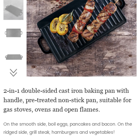
2-in-1 double-sided cast iron baking pan with
handle, pre-treated non-stick pan, suitable for
gas stoves, ovens and open flames.
On the smooth side, boil eggs, pancakes and bacon. On the
ridged side, grill steak, hamburgers and vegetables!