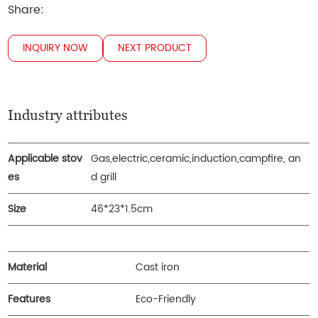
Share:
INQUIRY NOW
NEXT PRODUCT
Industry attributes
Applicable stov
Gas,electric,ceramic,induction,campfire, an
es
d grill
Size
46*23*1.5cm
Material
Cast iron
Features
Eco-Friendly