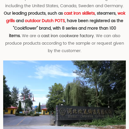
including the United States, Canada, Sweden and Germany.
Our leading products, such as
cast iron skillets
, steamers,
wok
grills
and
outdoor Dutch POTS
, have been registered as the
"Cookflower" brand, with 8 series and more than 100
items.
We are a
cast iron cookware factory.
We can also
produce products according to the sample or request given
by the customer.