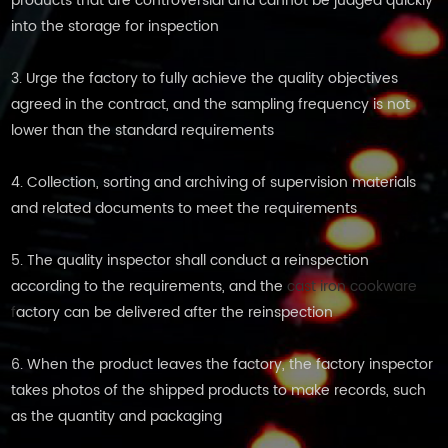
products that are controversial and cannot be judged quickly
into the storage for inspection
3. Urge the factory to fully achieve the quality objectives
agreed in the contract, and the sampling frequency is not
lower than the standard requirements
4. Collection, sorting and archiving of supervision materials
and related documents to meet the requirements
5. The quality inspector shall conduct a reinspection
according to the requirements, and the
cast iron cookware
f
actory can be delivered after the reinspection
6. When the product leaves the factory, the factory inspector
takes photos of the shipped products to make records, such
as the quantity and packaging