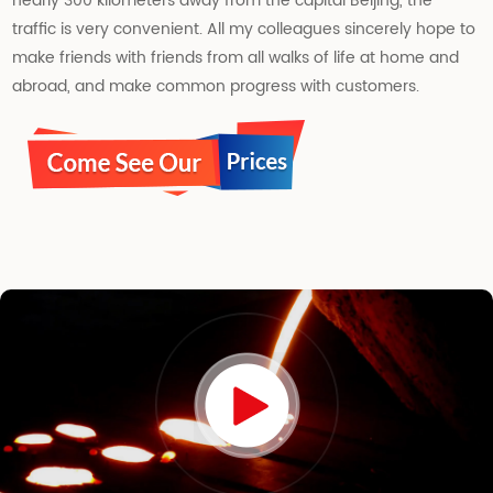
nearly 300 kilometers away from the capital Beijing, the
traffic is very convenient. All my colleagues sincerely hope to
make friends with friends from all walks of life at home and
abroad, and make common progress with customers.