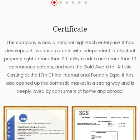
Certificate
The company is now a national high-tech enterprise. It has
developed 2 invention patents with independent intellectual
property rights, more than 20 utility models and more than 10
appearance patents, and won the Gold Award for Artistic
Casting at the 17th China International Foundry Expo. It has
also opened up the domestic market in a strong way and is
deeply loved by consumers at home and abroad.