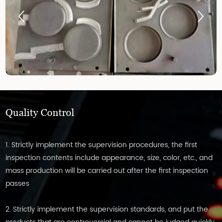
Quality Control
1. Strictly implement the supervision procedures, the first
inspection contents include appearance, size, color, etc., and
mass production will be carried out after the first inspection
passes
2. Strictly implement the supervision standards, and put the