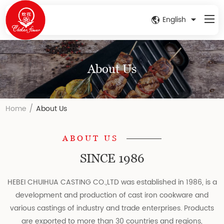
English
About Us
/
Home
About Us
ABOUT US
SINCE 1986
HEBEI CHUIHUA CASTING CO.,LTD was established in 1986, is a
development and production of cast iron cookware and
various castings of industry and trade enterprises. Products
are exported to more than 30 countries and regions,