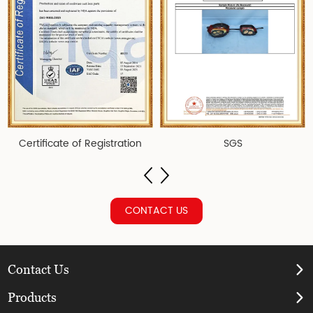
Certificate of Registration
SGS
CONTACT US
Contact Us
Products