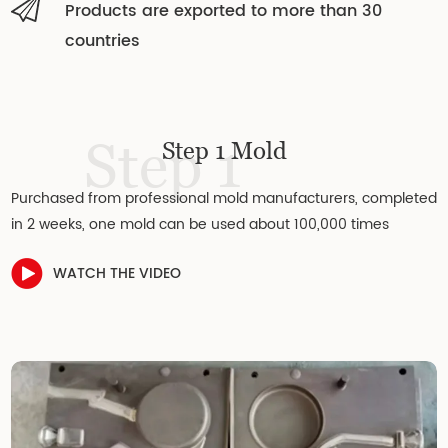
Products are exported to more than 30
countries
Step 1
Step 1 Mold
Purchased from professional mold manufacturers, completed
in 2 weeks, one mold can be used about 100,000 times
WATCH THE VIDEO