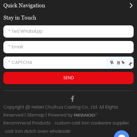
Quick Navigation
Stay in Touch
Copyright @ Hebei Chuihua Casting Co., Ltd. All Rights
Reserved |
Sitemap
| Powered by
Recommend Products:
custom cast iron cookware supplier
cast iron dutch oven wholesale