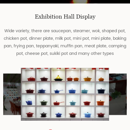
Exhibition Hall Display
Wide variety, there are saucepan, steamer, wok, shaped pot,
chicken pot, dinner plate, milk pot, mini pot, mini plate, baking
pan, frying pan, teppanyaki, muffin pan, meat plate, camping
pot, cheese pot, sukiki pot and many other types