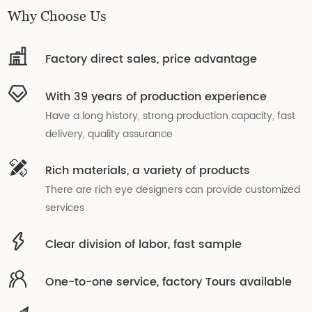
Why Choose Us
Factory direct sales, price advantage
With 39 years of production experience
Have a long history, strong production capacity, fast
delivery, quality assurance
Rich materials, a variety of products
There are rich eye designers can provide customized
services
Clear division of labor, fast sample
One-to-one service, factory Tours available