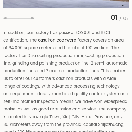
01
/ 07
In addition, our factory has passed ISO9001 and BSCI
certification. The
cast iron cookware
factory covers an area
of 64,000 square meters and has about 100 workers. The
factory has Disa casting production line, coating production
line, grinding and polishing production line, 2 semi-automatic
production lines and 2 enamel production lines. This enables
us to offer our customers cast iron products with a wide
range of coatings. With advanced processing technology
and equipment, closely monitored quality control system and
self-maintained inspection means, we have won widespread
praise, as well as good reputation and service. The company
is located in Nanzhiqiu Town, Xinji City, Hebei Province, only
80 kilometers away from the provincial capital Shijiazhuang,