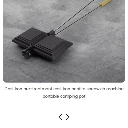
Cast iron pre-treatment cast iron bonfire sandwich machine
portable camping pot