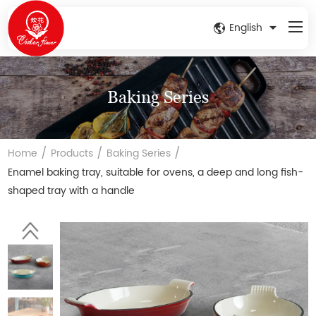
English
Baking Series
/
/
/
Home
Products
Baking Series
Enamel baking tray, suitable for ovens, a deep and long fish-
shaped tray with a handle