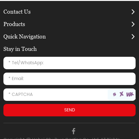
Contact Us
Products
Quick Navigation
Stay in Touch