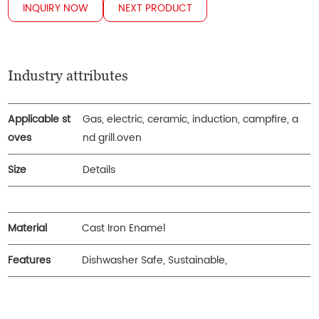
INQUIRY NOW
NEXT PRODUCT
Industry attributes
Applicable st
Gas, electric, ceramic, induction, campfire, a
oves
nd grill.oven
Size
Details
Material
Cast Iron Enamel
Features
Dishwasher Safe, Sustainable,