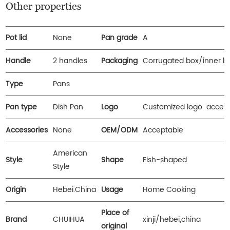
Other properties
Pot lid
None
Pan grade
A
Handle
2 handles
Packaging
Corrugated box/inner b
Type
Pans
Pan type
Dish Pan
Logo
Customized logo accep
Accessories
None
OEM/ODM
Acceptable
American
Style
Shape
Fish-shaped
Style
Origin
Hebei.China
Usage
Home Cooking
Place of
Brand
CHUIHUA
xinji/hebei,china
original