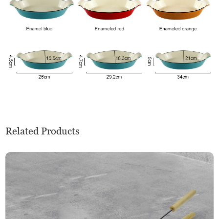
Related Products