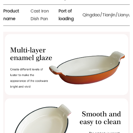
Product
Cast Iron
Port of
Qingdao/Tianjin/Lianyu
name
Dish Pan
loading