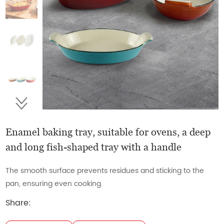
Enamel baking tray, suitable for ovens, a deep
and long fish-shaped tray with a handle
The smooth surface prevents residues and sticking to the
pan, ensuring even cooking.
Share: