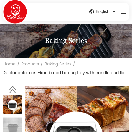
English
Baking Series
/
/
/
Home
Products
Baking Series
Rectangular cast-iron bread baking tray with handle and lid