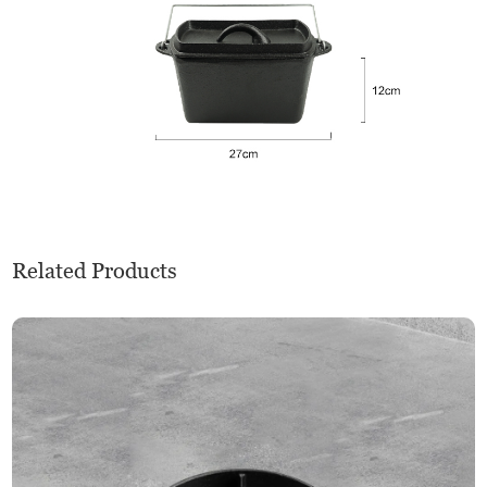
Related Products