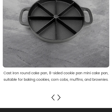
Cast iron round cake pan, 8-sided cookie pan mini cake pan,
suitable for baking cookies, corn cobs, muffins, and brownies.