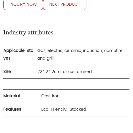
INQUIRY NOW
NEXT PRODUCT
Industry attributes
Applicable sto
Gas, electric, ceramic, induction, campfire,
ves
and grill.
Size
22*12*12cm or customized
Material
Cast iron
Features
Eco-Friendly, Stocked