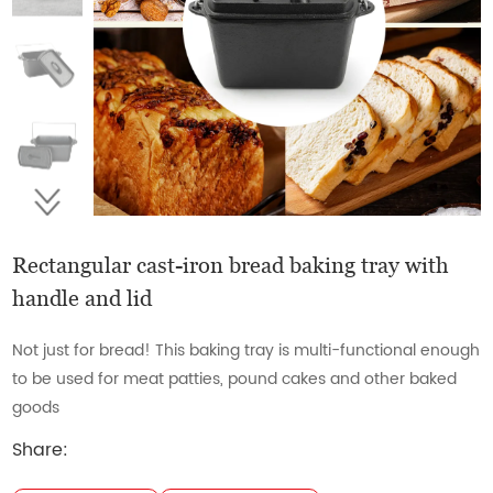
Rectangular cast-iron bread baking tray with
handle and lid
Not just for bread! This baking tray is multi-functional enough
to be used for meat patties, pound cakes and other baked
goods
Share: