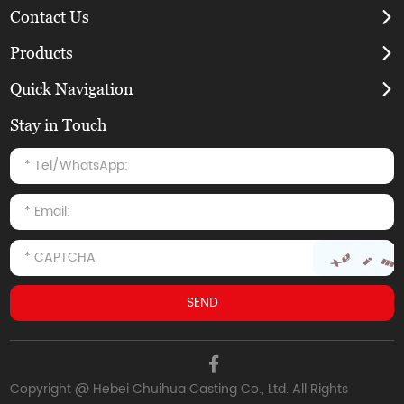
Contact Us
Products
Quick Navigation
Stay in Touch
Copyright @ Hebei Chuihua Casting Co., Ltd. All Rights