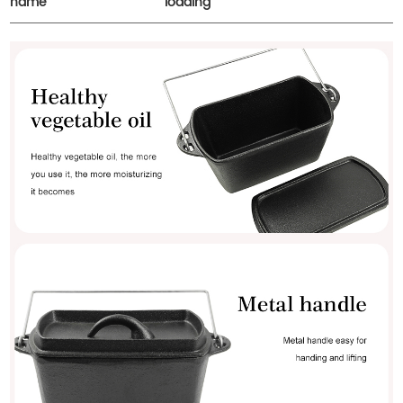
name
loading