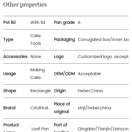
Other properties
Pot lid
With lid
Pan grade
A
Cake
Type
Packaging
Corrugated box/inner box
Tools
Accessories
None
Logo
Customized logo accepta
Making
Usage
OEM/ODM
Acceptable
Cake
Shape
Rectangle
Origin
Hebei.China
Place of
Brand
CHUIHUA
xinji/hebei,china
original
Product
Port of
Loaf Pan
Qingdao/Tianjin/Lianyun