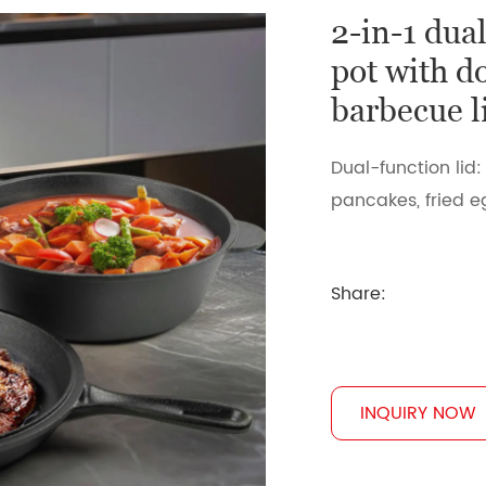
2-in-1 dua
pot with d
barbecue l
Dual-function lid:
pancakes, fried 
Share:
INQUIRY NOW