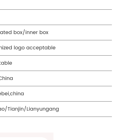
ated box/inner box
ized logo acceptable
table
China
ebei,china
o/Tianjin/Lianyungang