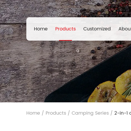
Home
Products
Customized
Abou
Home
/
Products
/
Camping Series
/
2-in-1