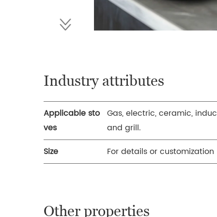
Industry attributes
Applicable sto
Gas, electric, ceramic, induc
ves
and grill.
Size
For details or customization
Other properties