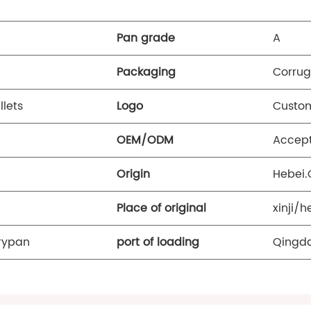
Pan grade
A
Packaging
Corrug
llets
Logo
Custom
OEM/ODM
Accep
Origin
Hebei.
Place of original
xinji/h
Frypan
port of loading
Qingda