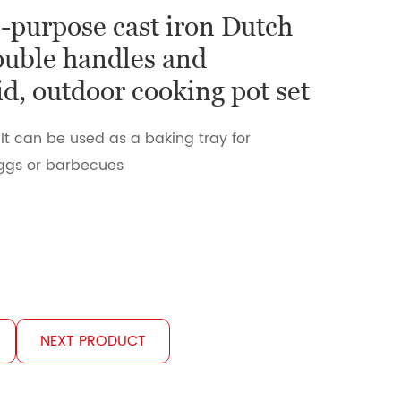
l-purpose cast iron Dutch
ouble handles and
id, outdoor cooking pot set
 It can be used as a baking tray for
eggs or barbecues
NEXT PRODUCT