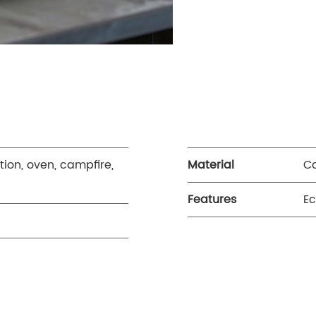
tion, oven, campfire,
Material
Ca
Features
Ec