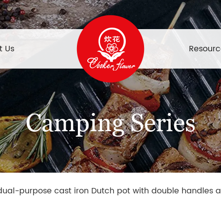
t Us
Resourc
Camping Series
 dual-purpose cast iron Dutch pot with double handles a