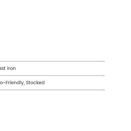
st iron
o-Friendly, Stocked