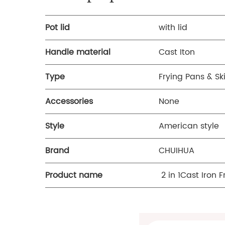
Pot lid
with lid
Handle material
Cast Iton
Type
Frying Pans & Ski
Accessories
None
Style
American style
Brand
CHUIHUA
Product name
2 in 1Cast Iron 