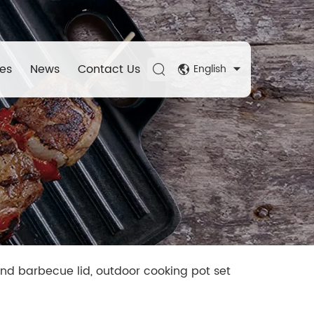
es
News
Contact Us
English
nd barbecue lid, outdoor cooking pot set