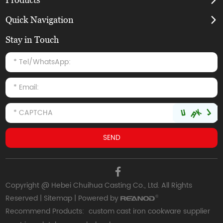
Quick Navigation
Stay in Touch
Copyright @ Hebei Chuihua Casting Co., Ltd. All Rights
Reserved |
Sitemap
| Powered by
Recommend Products:
custom cast iron cookware supplier