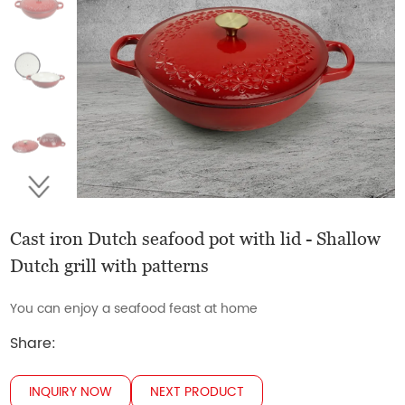
Cast iron Dutch seafood pot with lid - Shallow
Dutch grill with patterns
You can enjoy a seafood feast at home
Share:
INQUIRY NOW
NEXT PRODUCT