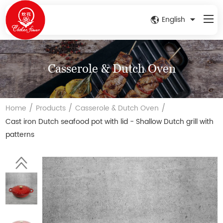
English
Casserole & Dutch Oven
/
/
/
Home
Products
Casserole & Dutch Oven
Cast iron Dutch seafood pot with lid - Shallow Dutch grill with
patterns