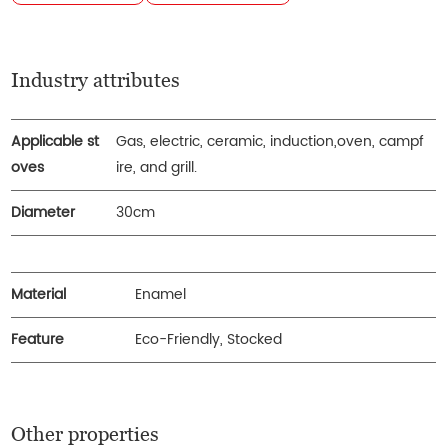
Industry attributes
Applicable st
Gas, electric, ceramic, induction,oven, campf
oves
ire, and grill.
Diameter
30cm
Material
Enamel
Feature
Eco-Friendly, Stocked
Other properties