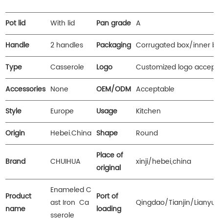
Pot lid
With lid
Pan grade
A
Handle
2 handles
Packaging
Corrugated box/inner b
Type
Casserole
Logo
Customized logo accept
Accessories
None
OEM/ODM
Acceptable
Style
Europe
Usage
Kitchen
Origin
Hebei.China
Shape
Round
Place of
Brand
CHUIHUA
xinji/hebei,china
original
Enameled C
Product
Port of
ast Iron Ca
Qingdao/Tianjin/Lianyu
name
loading
sserole