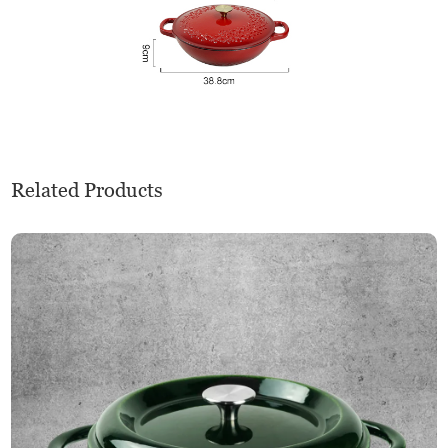
Related Products