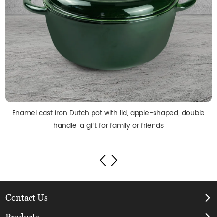
Enamel cast iron Dutch pot with lid, apple-shaped, double
handle, a gift for family or friends
Contact Us
Products