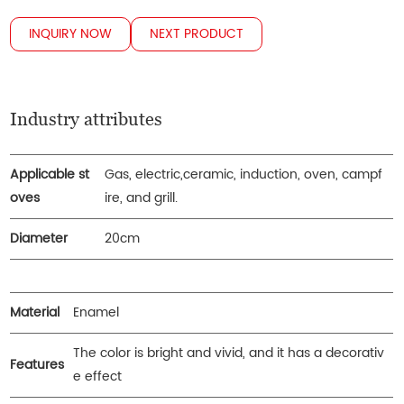
INQUIRY NOW
NEXT PRODUCT
Industry attributes
Applicable st
Gas, electric,ceramic, induction, oven, campf
oves
ire, and grill.
Diameter
20cm
Material
Enamel
The color is bright and vivid, and it has a decorativ
Features
e effect