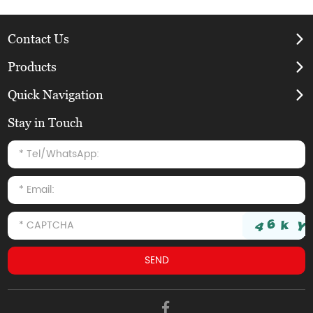
Contact Us
Products
Quick Navigation
Stay in Touch