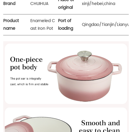
Brand
CHUIHUA
xinji/hebei,china
original
Product
Enameled C
Port of
Qingdao/Tianjin/Lianyu
name
ast Iron Pot
loading