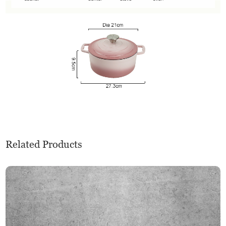
Related Products