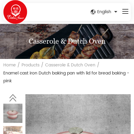
English
Casserole & Dutch Oven
/
/
/
Home
Products
Casserole & Dutch Oven
Enamel cast iron Dutch baking pan with lid for bread baking -
pink