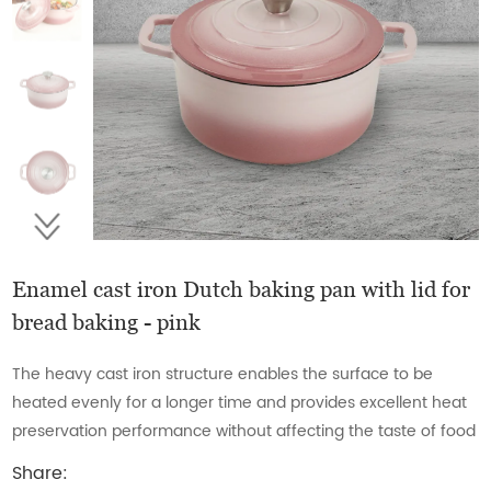
Enamel cast iron Dutch baking pan with lid for
bread baking - pink
The heavy cast iron structure enables the surface to be
heated evenly for a longer time and provides excellent heat
preservation performance without affecting the taste of food
Share: