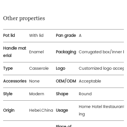
Other properties
Pot lid
With lid
Pan grade
A
Handle mat
Enamel
Packaging
Corrugated box/inner b
erial
Type
Casserole
Logo
Customized logo accept
Accessories
None
OEM/ODM
Acceptable
Style
Modern
Shape
Round
Home Hotel Restaurant
Origin
Hebei.China
Usage
ing
Place of