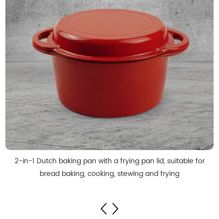
2-in-1 Dutch baking pan with a frying pan lid, suitable for
bread baking, cooking, stewing and frying