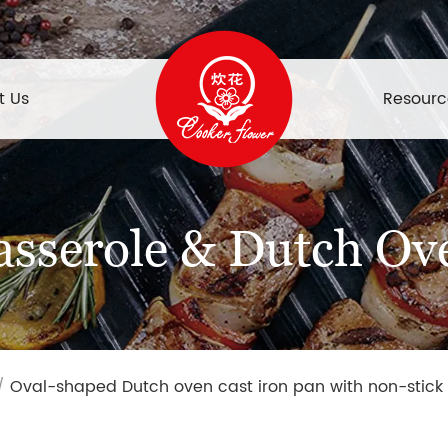
t Us
Resourc
asserole & Dutch Ov
/
Oval-shaped Dutch oven cast iron pan with non-stick