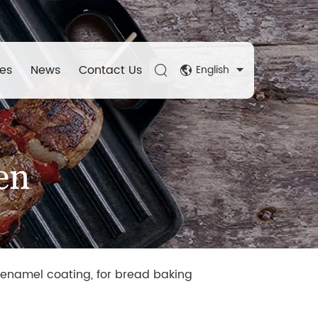
es
News
Contact Us
English
en
 enamel coating, for bread baking