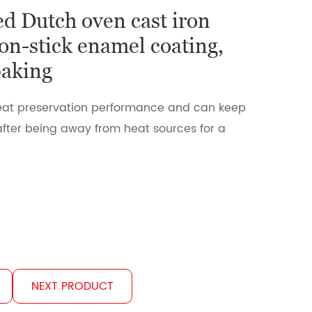
d Dutch oven cast iron
on-stick enamel coating,
baking
 heat preservation performance and can keep
fter being away from heat sources for a
NEXT PRODUCT