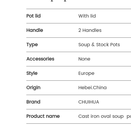
Pot lid
With lid
Handle
2 Handles
Type
Soup & Stock Pots
Accessories
None
Style
Europe
Origin
Hebei.China
Brand
CHUIHUA
Product name
Cast iron oval soup p