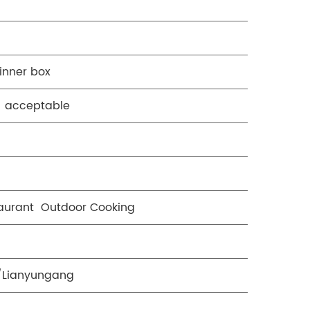
inner box
o acceptable
aurant Outdoor Cooking
/Lianyungang