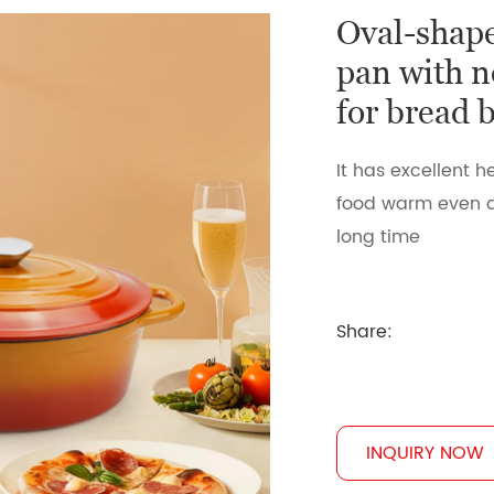
Oval-shape
pan with n
for bread 
It has excellent
food warm even a
long time
Share:
INQUIRY NOW