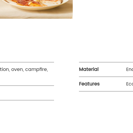
tion, oven, campfire,
Material
En
Features
Ec