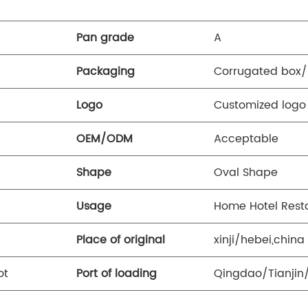
Pan grade
A
Packaging
Corrugated box/
Logo
Customized log
OEM/ODM
Acceptable
Shape
Oval Shape
Usage
Home Hotel Rest
Place of original
xinji/hebei,china
ot
Port of loading
Qingdao/Tianjin