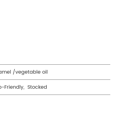
amel /vegetable oil
o-Friendly, Stocked