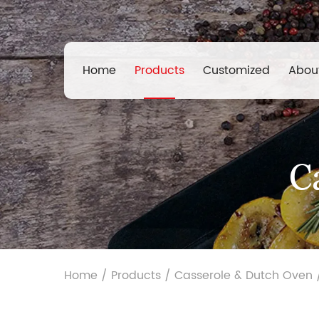
Home
Products
Customized
Abou
C
Home
/
Products
/
Casserole & Dutch Oven