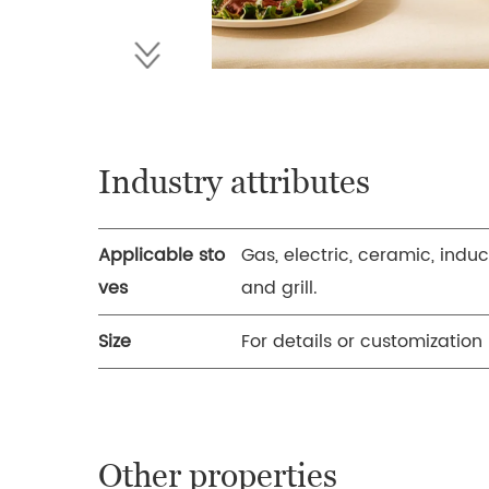
Industry attributes
Applicable sto
Gas, electric, ceramic, induc
ves
and grill.
Size
For details or customization
Other properties