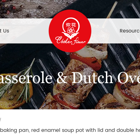
t Us
Resourc
asserole & Dutch Ov
/
baking pan, red enamel soup pot with lid and double h