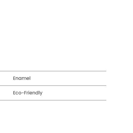
Enamel
Eco-Friendly