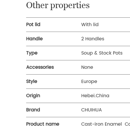
Other properties
Pot lid
With lid
Handle
2 Handles
Type
Soup & Stock Pots
Accessories
None
Style
Europe
Origin
Hebei.China
Brand
CHUIHUA
Product name
Cast-iron Enamel Ca