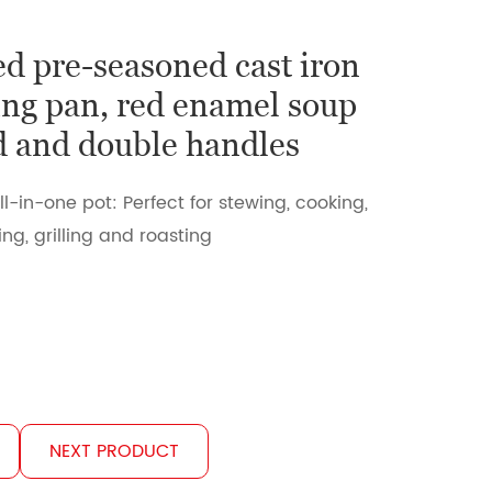
d pre-seasoned cast iron
ng pan, red enamel soup
id and double handles
ll-in-one pot: Perfect for stewing, cooking,
ng, grilling and roasting
NEXT PRODUCT