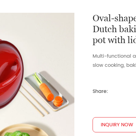
Oval-shape
Dutch baki
pot with l
Multi-functional a
slow cooking, baki
Share:
INQUIRY NOW