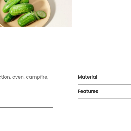
ction, oven, campfire,
Material
Features