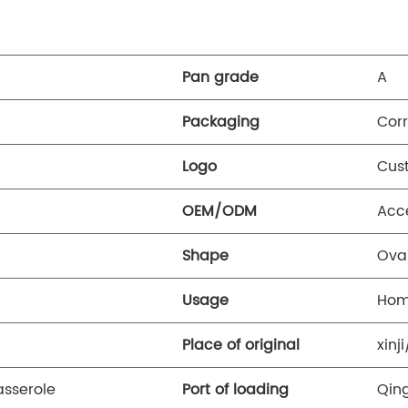
Pan grade
A
Packaging
Cor
Logo
Cus
OEM/ODM
Acc
Shape
Ova
Usage
Hom
Place of original
xinj
sserole
Port of loading
Qin