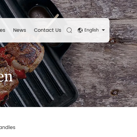
es
News
Contact Us
English
en
andles