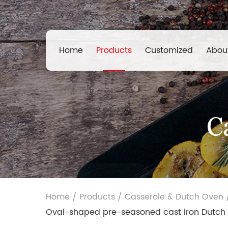
Home
Products
Customized
Abou
C
Home
/
Products
/
Casserole & Dutch Oven
Oval-shaped pre-seasoned cast iron Dutch 