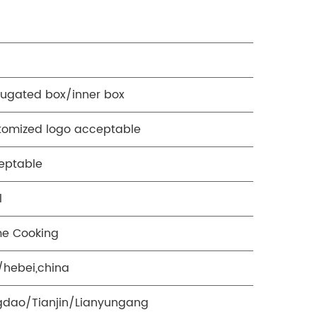
rugated box/inner box
tomized logo acceptable
eptable
l
e Cooking
i/hebei,china
gdao/Tianjin/Lianyungang