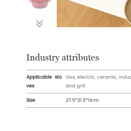
Industry attributes
Applicable sto
Gas, electric, ceramic, indu
ves
and grill.
Size
27.5*21.5*11cm