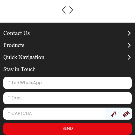
Contact Us
Products
Quick Navigation
Stay in Touch