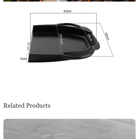
Related Products