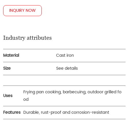
INQUIRY NOW
Industry attributes
Material
Cast iron
Size
See details
Frying pan cooking, barbecuing, outdoor grilled fo
Uses
od
Features
Durable, rust-proof and corrosion-resistant