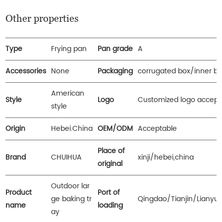
Other properties
Type
Frying pan
Pan grade
A
Accessories
None
Packaging
corrugated box/inner b
American
Style
Logo
Customized logo accept
style
Origin
Hebei.China
OEM/ODM
Acceptable
Place of
Brand
CHUIHUA
xinji/hebei,china
original
Outdoor lar
Product
Port of
ge baking tr
Qingdao/Tianjin/Lianyu
name
loading
ay