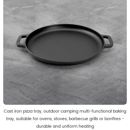
Cast iron pizza tray, outdoor camping multi-functional baking
tray, suitable for ovens, stoves, barbecue grills or bonfires -
durable and uniform heating