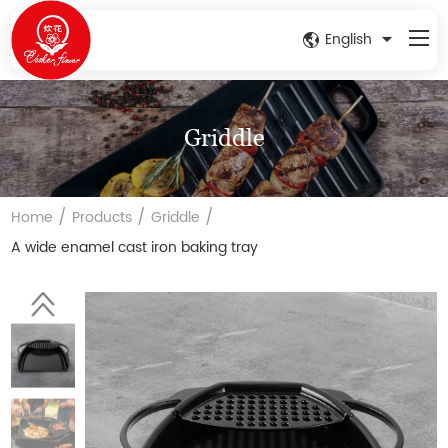
English
Griddle
/
/
/
Home
Products
Griddle
A wide enamel cast iron baking tray