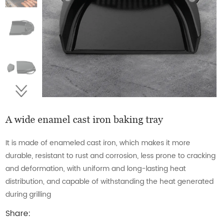
A wide enamel cast iron baking tray
It is made of enameled cast iron, which makes it more
durable, resistant to rust and corrosion, less prone to cracking
and deformation, with uniform and long-lasting heat
distribution, and capable of withstanding the heat generated
during grilling
Share: