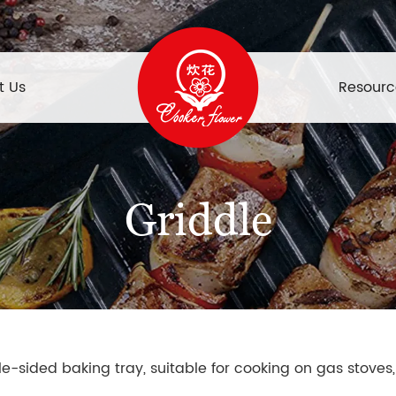
t Us
Resourc
Griddle
ble-sided baking tray, suitable for cooking on gas stoves