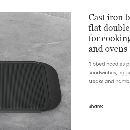
Cast iron 
flat double
for cookin
and ovens
Ribbed noodles p
sandwiches, eggs 
steaks and hamb
Share: