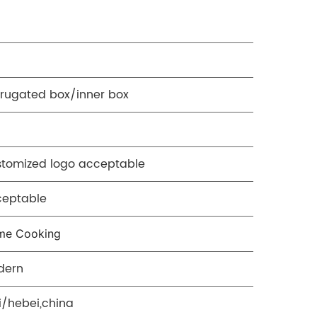
rugated box/inner box
tomized logo acceptable
ceptable
me Cooking
dern
ji/hebei,china