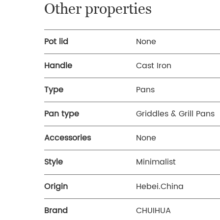
Other properties
Pot lid
None
Handle
Cast Iron
Type
Pans
Pan type
Griddles & Grill Pans
Accessories
None
Style
Minimalist
Origin
Hebei.China
Brand
CHUIHUA