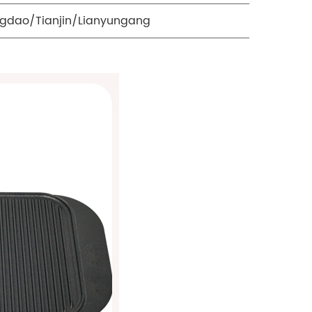
gdao/Tianjin/Lianyungang