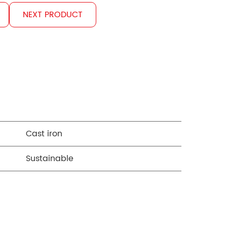
NEXT PRODUCT
Cast iron
Sustainable