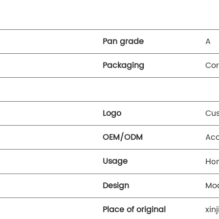
Pan grade
A
Packaging
Cor
Logo
Cus
OEM/ODM
Ac
Usage
Ho
Design
Mo
Place of original
xin