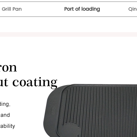
 Grill Pan
Port of loading
Qin