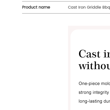
Product name
Cast Iron Griddle Bbq