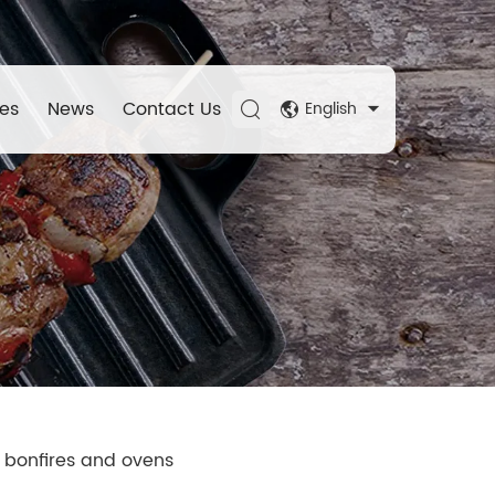
es
News
Contact Us
English
, bonfires and ovens