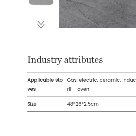
Industry attributes
Applicable sto
Gas, electric, ceramic, indu
ves
rill，oven
Size
48*26*2.5cm