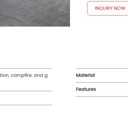
INQUIRY NOW
ction, campfire, and g
Material
Features