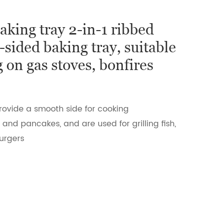
baking tray 2-in-1 ribbed
-sided baking tray, suitable
g on gas stoves, bonfires
rovide a smooth side for cooking
and pancakes, and are used for grilling fish,
urgers