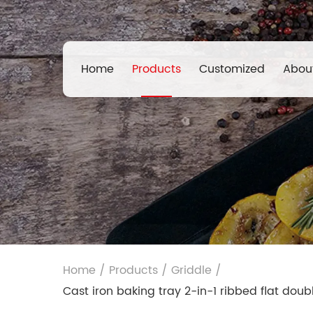
Home
Products
Customized
Abou
Home
/
Products
/
Griddle
/
Cast iron baking tray 2-in-1 ribbed flat dou