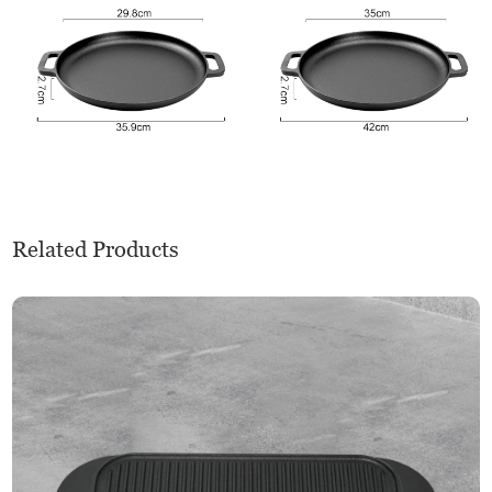
Related Products