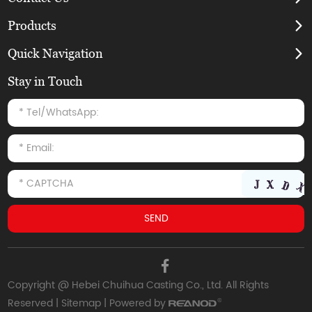
Products
Quick Navigation
Stay in Touch
Copyright @ Hebei Chuihua Casting Co., Ltd. All Rights
Reserved |
Sitemap
| Powered by