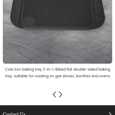
Cast iron baking tray 2-in-1 ribbed flat double-sided baking
tray, suitable for cooking on gas stoves, bonfires and ovens
Contact Us