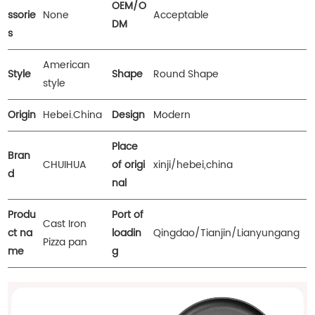
OEM/O
ssorie
None
Acceptable
DM
s
American
Style
Shape
Round Shape
style
Origin
Hebei.China
Design
Modern
Place
Bran
CHUIHUA
of origi
xinji/hebei,china
d
nal
Produ
Port of
Cast Iron
ct na
loadin
Qingdao/Tianjin/Lianyungang
Pizza pan
me
g