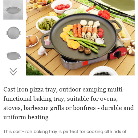
Cast iron pizza tray, outdoor camping multi-
functional baking tray, suitable for ovens,
stoves, barbecue grills or bonfires - durable and
uniform heating
This cast-iron baking tray is perfect for cooking all kinds of