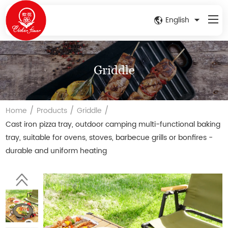
English
Griddle
/
/
/
Home
Products
Griddle
Cast iron pizza tray, outdoor camping multi-functional baking
tray, suitable for ovens, stoves, barbecue grills or bonfires -
durable and uniform heating