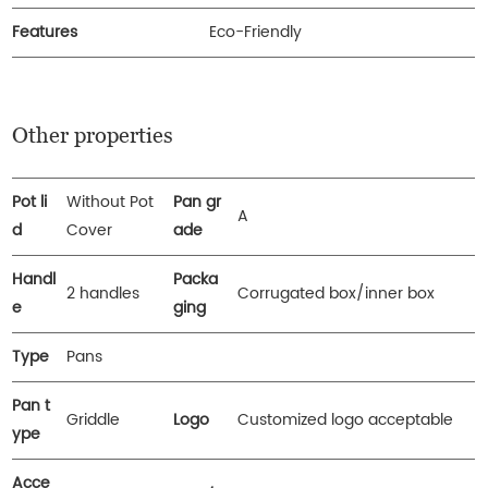
Features
Eco-Friendly
Other properties
Pot li
Without Pot
Pan gr
A
d
Cover
ade
Handl
Packa
2 handles
Corrugated box/inner box
e
ging
Type
Pans
Pan t
Griddle
Logo
Customized logo acceptable
ype
Acce