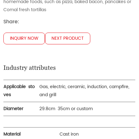
homemade foods, such as pizza, baked bacon, pancakes or
Comal fresh tortillas
Share:
INQUIRY NOW
NEXT PRODUCT
Industry attributes
Applicable sto
Gas, electric, ceramic, induction, campfire,
ves
and grill
Diameter
29.8cm 35cm or custom
Material
Cast iron