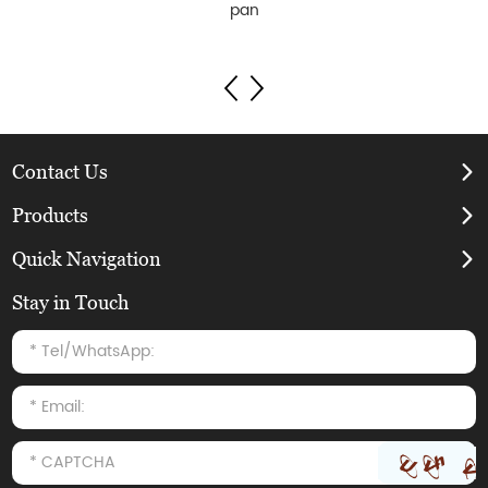
pan
Contact Us
Products
Quick Navigation
Stay in Touch