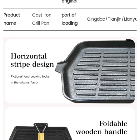
original
Product
Cast Iron
port of
Qingdao/Tianjin/Lianyu
name
Grill Pan
loading