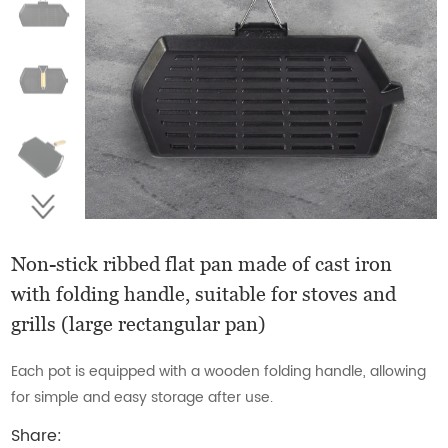
Non-stick ribbed flat pan made of cast iron
with folding handle, suitable for stoves and
grills (large rectangular pan)
Each pot is equipped with a wooden folding handle, allowing
for simple and easy storage after use.
Share: