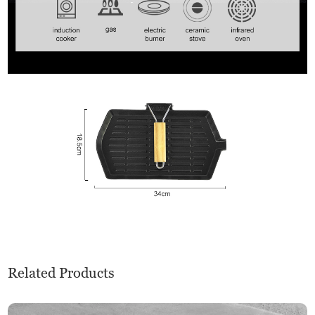
Related Products