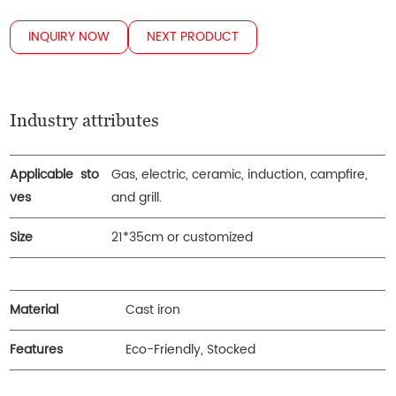
INQUIRY NOW
NEXT PRODUCT
Industry attributes
Applicable sto
Gas, electric, ceramic, induction, campfire,
ves
and grill.
Size
21*35cm or customized
Material
Cast iron
Features
Eco-Friendly, Stocked