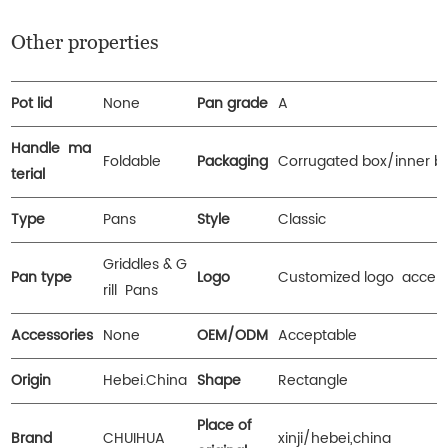
Other properties
Pot lid
None
Pan grade
A
Handle ma
Foldable
Packaging
Corrugated box/inner b
terial
Type
Pans
Style
Classic
Griddles & G
Pan type
Logo
Customized logo accep
rill Pans
Accessories
None
OEM/ODM
Acceptable
Origin
Hebei.China
Shape
Rectangle
Place of
Brand
CHUIHUA
xinji/hebei,china