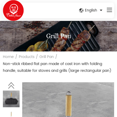
English
Grill Pan
/
/
/
Home
Products
Grill Pan
Non-stick ribbed flat pan made of cast iron with folding
handle, suitable for stoves and grills (large rectangular pan)