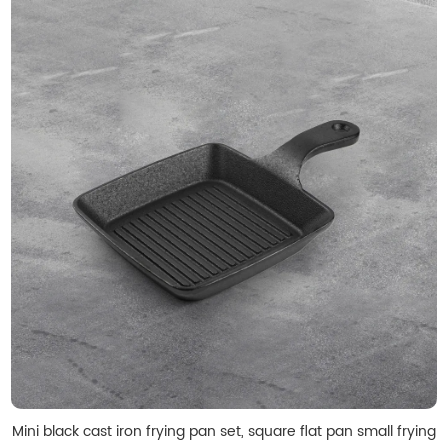
Mini black cast iron frying pan set, square flat pan small frying