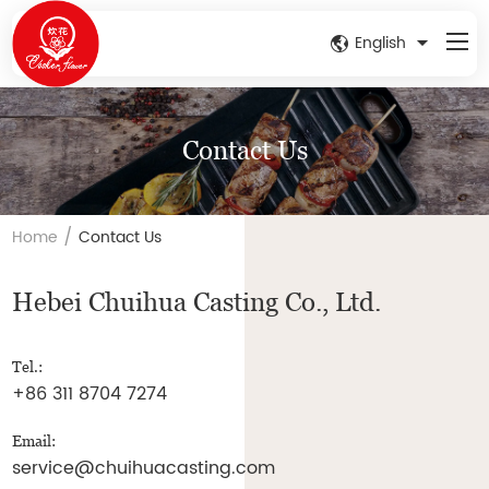
English
Contact Us
/
Home
Contact Us
Hebei Chuihua Casting Co., Ltd.
Tel.:
+86 311 8704 7274
Email:
service@chuihuacasting.com