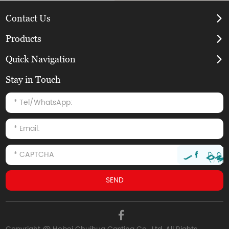
Contact Us
Products
Quick Navigation
Stay in Touch