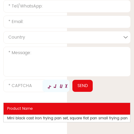
Product Name
Mini black cast iron frying pan set, square flat pan small frying pan