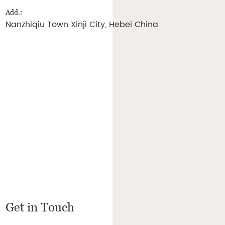
Add.:
Nanzhiqiu Town Xinji City, Hebei China
Get in Touch