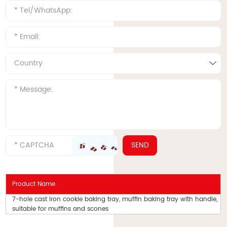
Product Name
7-hole cast iron cookie baking tray, muffin baking tray with handle,
suitable for muffins and scones