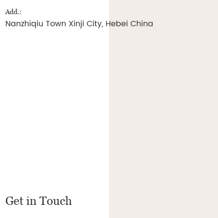
Add.:
Nanzhiqiu Town Xinji City, Hebei China
Get in Touch