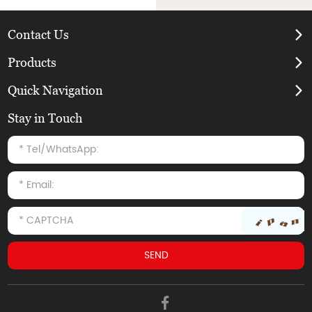
Contact Us
Products
Quick Navigation
Stay in Touch