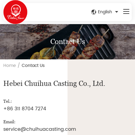
English
Contact Us
/
Home
Contact Us
Hebei Chuihua Casting Co., Ltd.
Tel.:
+86 311 8704 7274
Email:
service@chuihuacasting.com