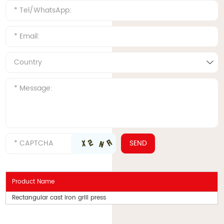
Product Name
Rectangular cast iron grill press