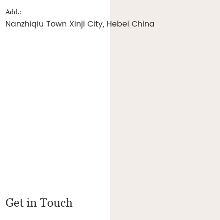
Add.:
Nanzhiqiu Town Xinji City, Hebei China
Get in Touch