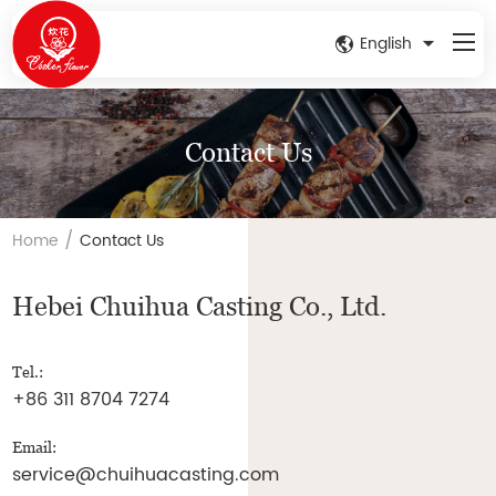
English
Contact Us
/
Home
Contact Us
Hebei Chuihua Casting Co., Ltd.
Tel.:
+86 311 8704 7274
Email:
service@chuihuacasting.com