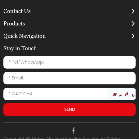
Contact Us
Products
Quick Navigation
Stay in Touch