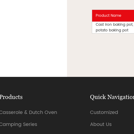
Product Name
Cast iron baking pot,
potato baking pot
Products
Quick Navigatio
Casserole & Dutch Oven
Customized
Camping Series
About Us