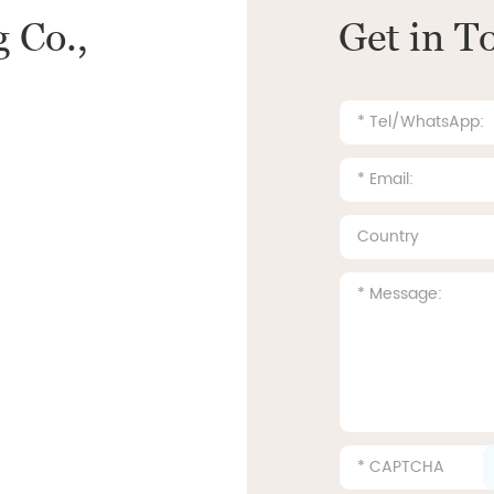
 Co.,
Get in T