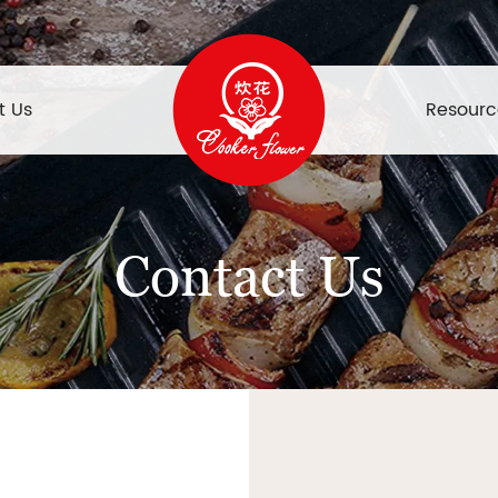
t Us
Resourc
Contact Us