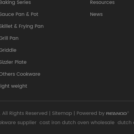
Baking Series
Resources
Sauce Pan & Pot
News
Skillet & Frying Pan
Grill Pan
Griddle
Sizzler Plate
Others Cookware
light weight
 All Rights Reserved |
Sitemap
| Powered by
okware supplier
cast iron dutch oven wholesale
dutch 