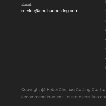
Email:
service@chuihuacasting.com
Copyright @ Hebei Chuihua Casting Co., Ltd.
Recommend Products:
custom cast iron co