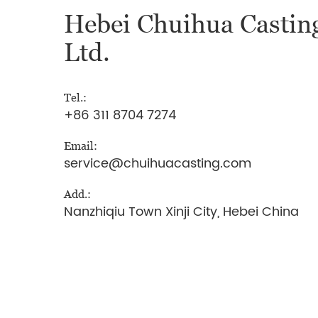
Hebei Chuihua Casting
Ltd.
Tel.:
+86 311 8704 7274
Email:
service@chuihuacasting.com
Add.:
Nanzhiqiu Town Xinji City, Hebei China