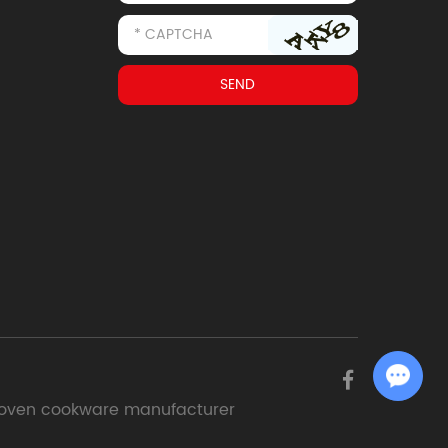
Chat with Us
oven cookware manufacturer