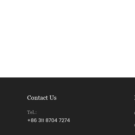
Contact Us
Tel.:
+86 311 8704 7274