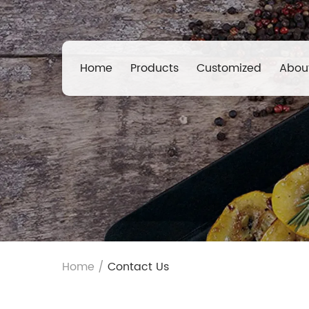
Home
Products
Customized
Abou
Home
/
Contact Us