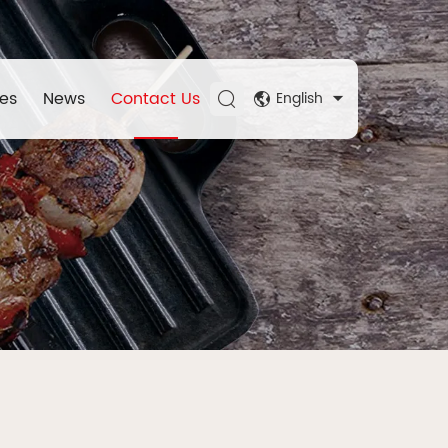
es
News
Contact Us
English