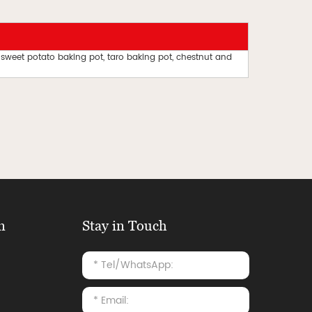
 sweet potato baking pot, taro baking pot, chestnut and
n
Stay in Touch