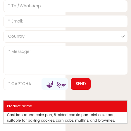
Product Name
Cast iron round cake pan, 8-sided cookie pan mini cake pan,
suitable for baking cookies, corn cobs, muffins, and brownies.