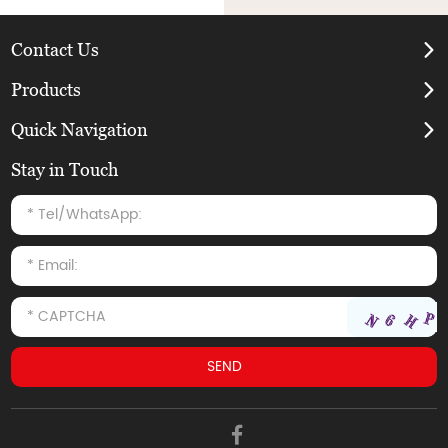
Contact Us
Products
Quick Navigation
Stay in Touch