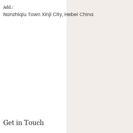
Add.:
Nanzhiqiu Town Xinji City, Hebei China
Get in Touch