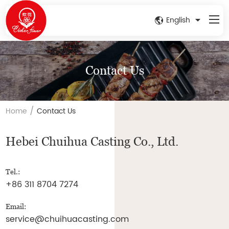
English
Contact Us
/
Home
Contact Us
Hebei Chuihua Casting Co., Ltd.
Tel.:
+86 311 8704 7274
Email:
service@chuihuacasting.com