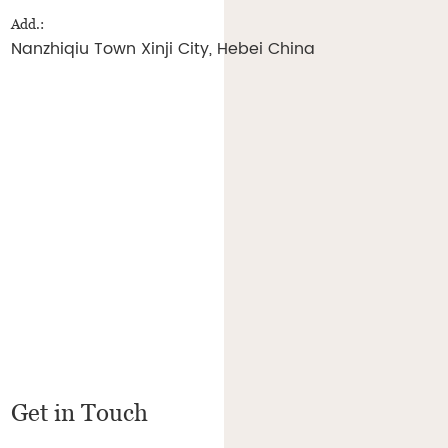
Add.:
Nanzhiqiu Town Xinji City, Hebei China
Get in Touch