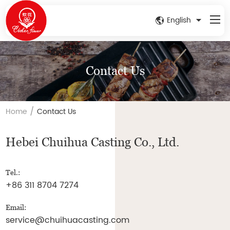
English
Contact Us
/
Home
Contact Us
Hebei Chuihua Casting Co., Ltd.
Tel.:
+86 311 8704 7274
Email:
service@chuihuacasting.com