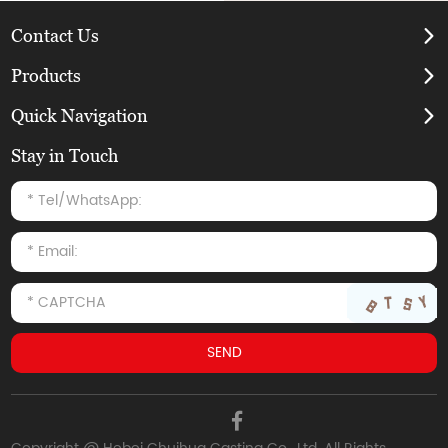
Contact Us
Products
Quick Navigation
Stay in Touch