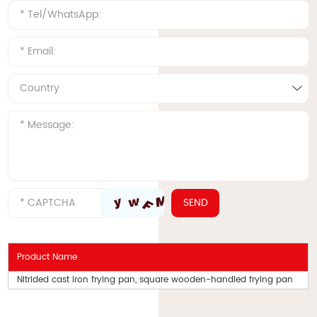
Product Name
Nitrided cast iron frying pan, square wooden-handled frying pan