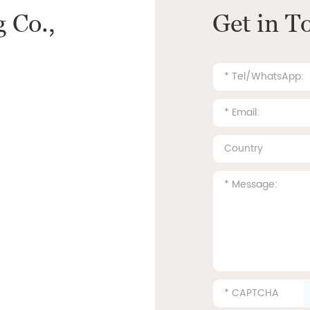
 Co.,
Get in T