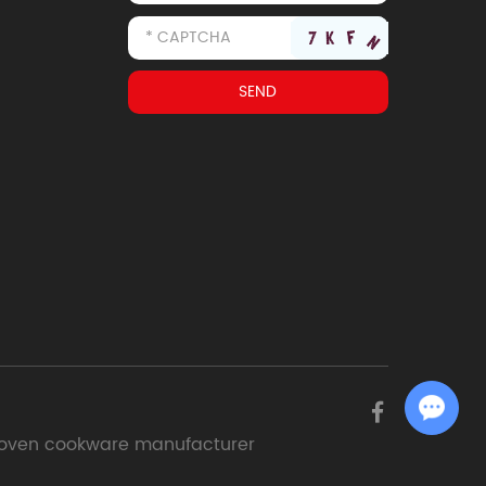
Chat with Us
oven cookware manufacturer