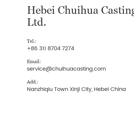
Hebei Chuihua Casting
Ltd.
Tel.:
+86 311 8704 7274
Email:
service@chuihuacasting.com
Add.:
Nanzhiqiu Town Xinji City, Hebei China