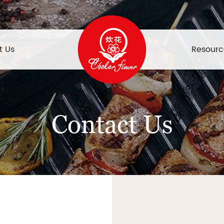
t Us
Resourc
Contact Us