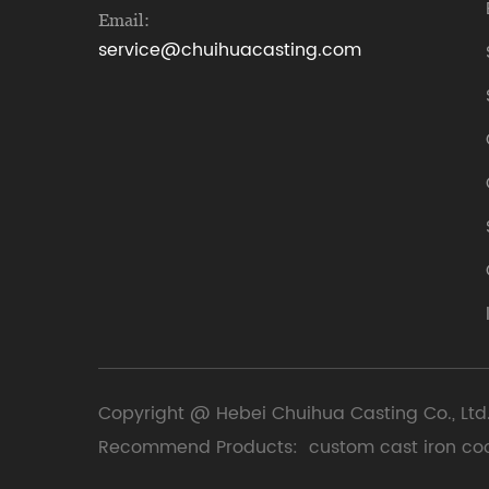
Email:
service@chuihuacasting.com
Copyright @ Hebei Chuihua Casting Co., Ltd.
Recommend Products:
custom cast iron co