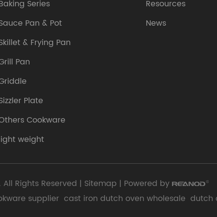
Baking Series
Resources
Sauce Pan & Pot
News
Skillet & Frying Pan
Grill Pan
Griddle
Sizzler Plate
Others Cookware
light weight
 All Rights Reserved |
Sitemap
| Powered by
okware supplier
cast iron dutch oven wholesale
dutch 