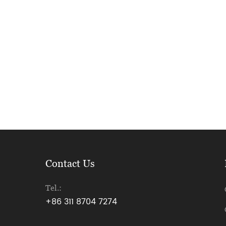
Contact Us
Tel.:
+86 311 8704 7274