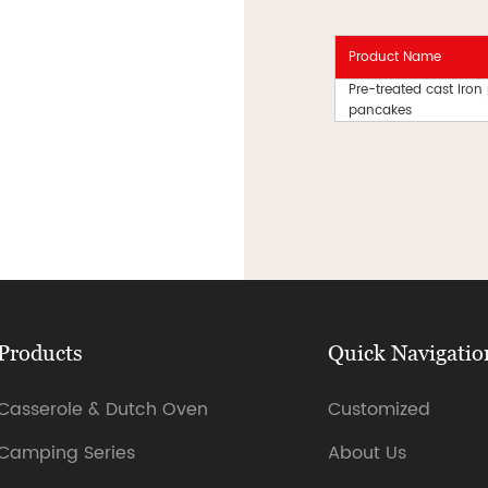
Product Name
Pre-treated cast iron
pancakes
Products
Quick Navigatio
Casserole & Dutch Oven
Customized
Camping Series
About Us