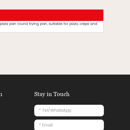
 pizza pan round frying pan, suitable for pizza, crepe and
n
Stay in Touch