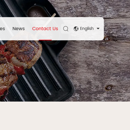
es
News
Contact Us
English