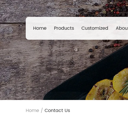
Home
Products
Customized
Abou
Home
/
Contact Us