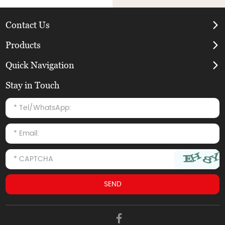
Contact Us
Products
Quick Navigation
Stay in Touch