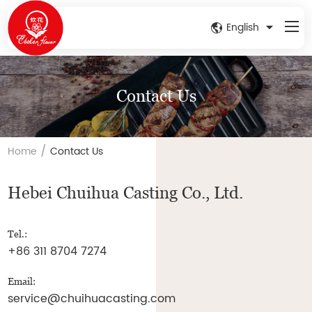
English
Contact Us
/
Home
Contact Us
Hebei Chuihua Casting Co., Ltd.
Tel.:
+86 311 8704 7274
Email:
service@chuihuacasting.com