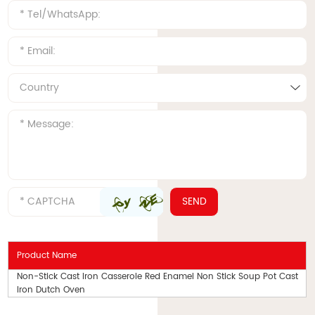
Product Name
Non-Stick Cast Iron Casserole Red Enamel Non Stick Soup Pot Cast
Iron Dutch Oven