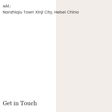
Add.:
Nanzhiqiu Town Xinji City, Hebei China
Get in Touch