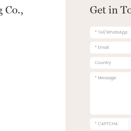
 Co.,
Get in T