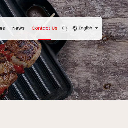
es
News
Contact Us
English