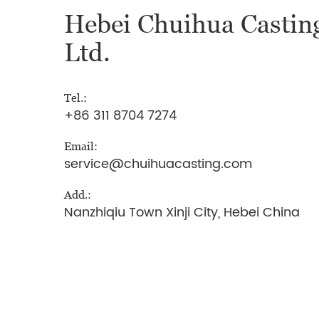
Hebei Chuihua Casting
Ltd.
Tel.:
+86 311 8704 7274
Email:
service@chuihuacasting.com
Add.:
Nanzhiqiu Town Xinji City, Hebei China