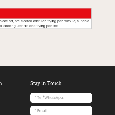
ce set, pre-treated cast iron frying pan with lid, suitable
, cooking utensils and frying pan set
n
Stay in Touch