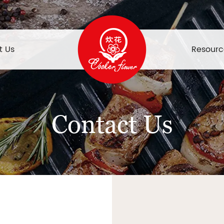
t Us
Resourc
Contact Us