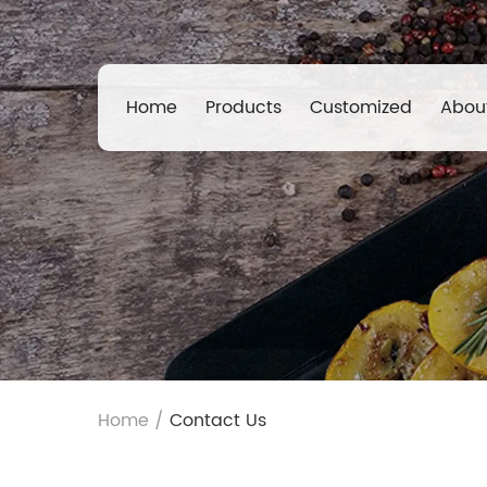
Home
Products
Customized
Abou
Home
/
Contact Us