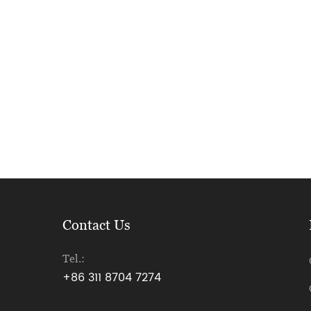
Contact Us
Tel.:
+86 311 8704 7274