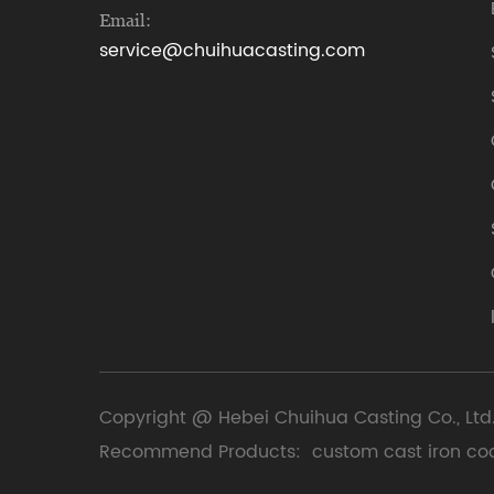
Email:
service@chuihuacasting.com
Copyright @ Hebei Chuihua Casting Co., Ltd.
Recommend Products:
custom cast iron co