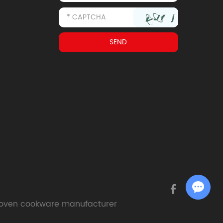
Chat with Us
oven cookware manufacturer