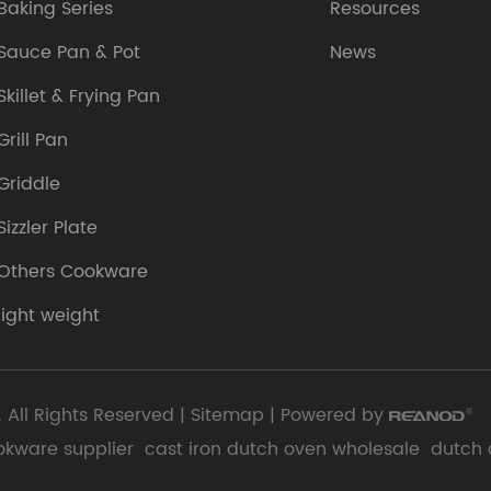
Baking Series
Resources
Sauce Pan & Pot
News
Skillet & Frying Pan
Grill Pan
Griddle
Sizzler Plate
Others Cookware
light weight
 All Rights Reserved |
Sitemap
| Powered by
okware supplier
cast iron dutch oven wholesale
dutch 