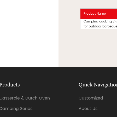
Product Name
Camping cooking 7-pie
for outdoor barbecues
Products
Quick Navigatio
Casserole & Dutch Oven
Customized
Camping Series
About Us