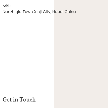
Add.:
Nanzhiqiu Town Xinji City, Hebei China
Get in Touch