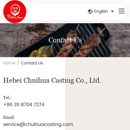
English
Contact Us
/
Home
Contact Us
Hebei Chuihua Casting Co., Ltd.
Tel.:
+86 311 8704 7274
Email:
service@chuihuacasting.com