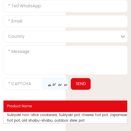
Product Name
Sukiyaki non-stick cookware, Sukiyaki pot, cheese hot pot, Japanese
hot pot, old shabu-shabu, outdoor stew pot