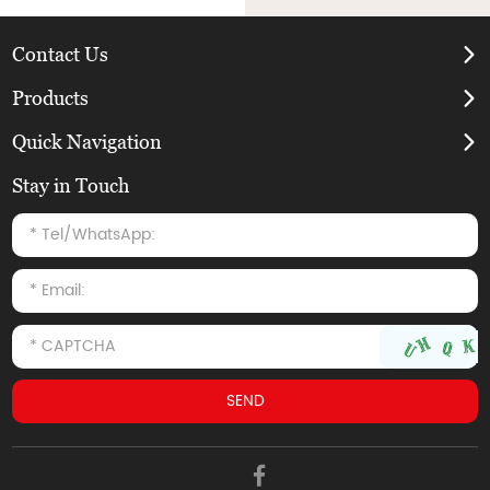
Contact Us
Products
Quick Navigation
Stay in Touch