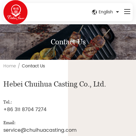
English
Contact Us
/
Home
Contact Us
Hebei Chuihua Casting Co., Ltd.
Tel.:
+86 311 8704 7274
Email:
service@chuihuacasting.com