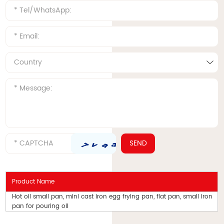
Product Name
Hot oil small pan, mini cast iron egg frying pan, flat pan, small iron
pan for pouring oil