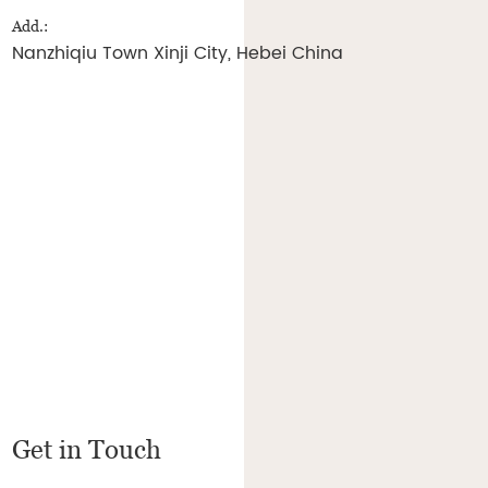
Add.:
Nanzhiqiu Town Xinji City, Hebei China
Get in Touch