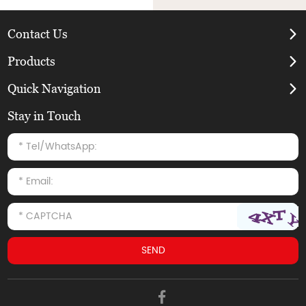
Contact Us
Products
Quick Navigation
Stay in Touch