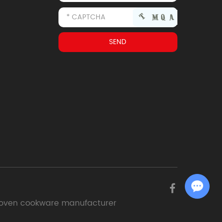
Chat with Us
oven cookware manufacturer