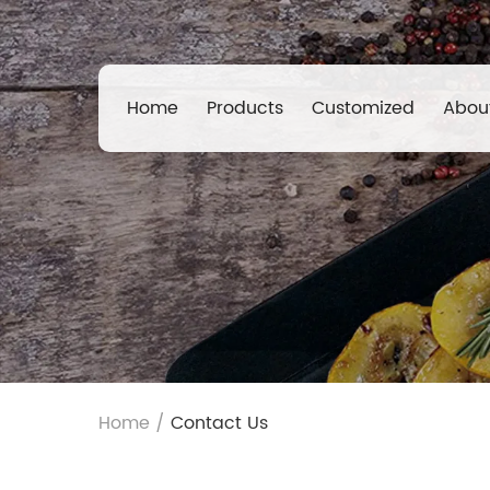
Home
Products
Customized
Abou
Home
/
Contact Us