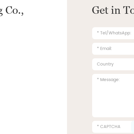
 Co.,
Get in T