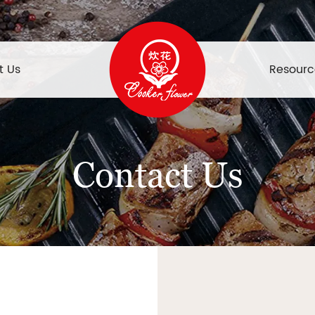
t Us
Resourc
Contact Us