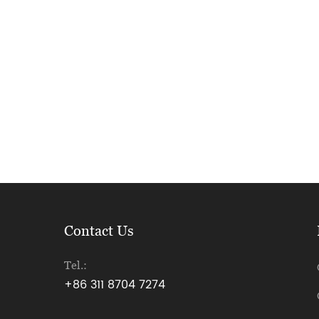
Contact Us
Tel.:
+86 311 8704 7274