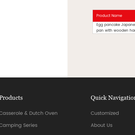
Product Name
Egg pancake Japanes
pan with wooden ha
Products
Quick Navigatio
Casserole & Dutch Oven
Customized
Camping Series
About Us