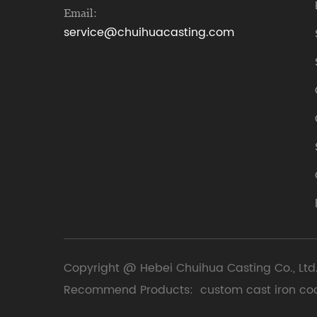
Email:
service@chuihuacasting.com
Copyright @ Hebei Chuihua Casting Co., Ltd.
Recommend Products:
custom cast iron co