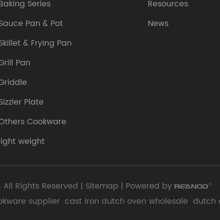
Baking Series
Resources
Sauce Pan & Pot
News
Skillet & Frying Pan
Grill Pan
Griddle
Sizzler Plate
Others Cookware
light weight
 All Rights Reserved |
Sitemap
| Powered by
okware supplier
cast iron dutch oven wholesale
dutch 