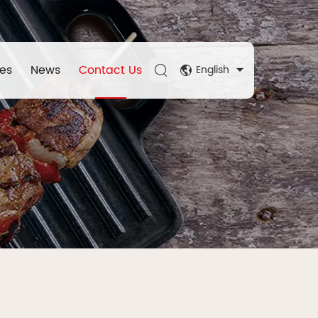
es
News
Contact Us
English