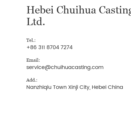
Hebei Chuihua Casting
Ltd.
Tel.:
+86 311 8704 7274
Email:
service@chuihuacasting.com
Add.:
Nanzhiqiu Town Xinji City, Hebei China