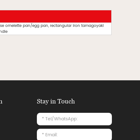
e omelette pan/egg pan, rectangular iron tamagoyaki
ndle
n
Stay in Touch